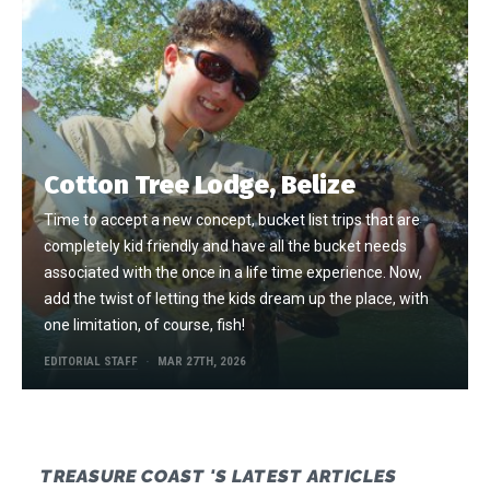
Cotton Tree Lodge, Belize
Time to accept a new concept, bucket list trips that are
completely kid friendly and have all the bucket needs
associated with the once in a life time experience. Now,
add the twist of letting the kids dream up the place, with
one limitation, of course, fish!
EDITORIAL STAFF
MAR 27TH, 2026
TREASURE COAST 'S LATEST ARTICLES