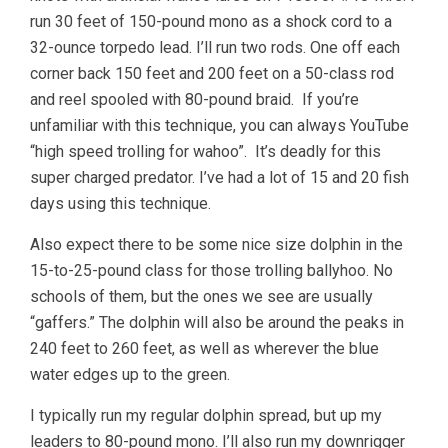
run 30 feet of 150-pound mono as a shock cord to a
32-ounce torpedo lead. I’ll run two rods. One off each
corner back 150 feet and 200 feet on a 50-class rod
and reel spooled with 80-pound braid. If you’re
unfamiliar with this technique, you can always YouTube
“high speed trolling for wahoo”. It’s deadly for this
super charged predator. I’ve had a lot of 15 and 20 fish
days using this technique.
Also expect there to be some nice size dolphin in the
15-to-25-pound class for those trolling ballyhoo. No
schools of them, but the ones we see are usually
“gaffers.” The dolphin will also be around the peaks in
240 feet to 260 feet, as well as wherever the blue
water edges up to the green.
I typically run my regular dolphin spread, but up my
leaders to 80-pound mono. I’ll also run my downrigger