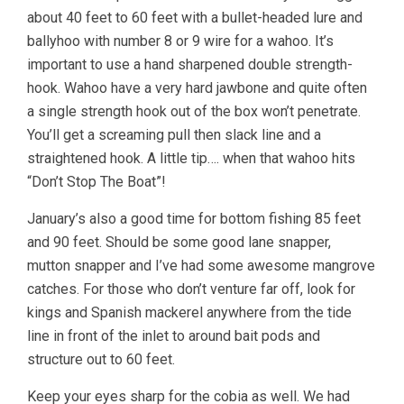
about 40 feet to 60 feet with a bullet-headed lure and
ballyhoo with number 8 or 9 wire for a wahoo. It’s
important to use a hand sharpened double strength-
hook. Wahoo have a very hard jawbone and quite often
a single strength hook out of the box won’t penetrate.
You’ll get a screaming pull then slack line and a
straightened hook. A little tip…. when that wahoo hits
“Don’t Stop The Boat”!
January’s also a good time for bottom fishing 85 feet
and 90 feet. Should be some good lane snapper,
mutton snapper and I’ve had some awesome mangrove
catches. For those who don’t venture far off, look for
kings and Spanish mackerel anywhere from the tide
line in front of the inlet to around bait pods and
structure out to 60 feet.
Keep your eyes sharp for the cobia as well. We had