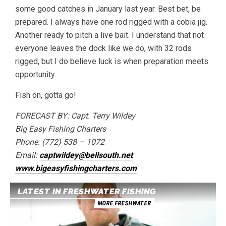
some good catches in January last year. Best bet, be
prepared. I always have one rod rigged with a cobia jig.
Another ready to pitch a live bait. I understand that not
everyone leaves the dock like we do, with 32 rods
rigged, but I do believe luck is when preparation meets
opportunity.
Fish on, gotta go!
FORECAST BY: Capt. Terry Wildey
Big Easy Fishing Charters
Phone: (772) 538 – 1072
Email:
captwildey@bellsouth.net
www.bigeasyfishingcharters.com
LATEST IN FRESHWATER FISHING
MORE FRESHWATER