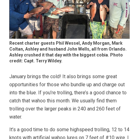
Recent charter guests Phil Wessel, Andy Morgan, Mark
Coltan, Ashley and husband John Wells, all from Orlando.
Ashley crushed it that day with the biggest cobia. Photo
credit: Capt. Terry Wildey.
January brings the cold! It also brings some great
opportunities for those who bundle up and charge out
into the blue. If you’re trolling, there’s a good chance to
catch that wahoo this month. We usually find them
trolling over the larger peaks in 240 and 260 feet of
water.
It’s a good time to do some highspeed trolling, 12 to 14
knots with artificial wahoo lures on 7 feet of #10 wire. I