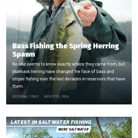
Bass Fishing the Spring Herring
Spawn
No one seems to know exactly where they came from, but
blueback herring have changed the face of bass and
striper fishing over the last decades in reservoirs that have
them.
EDITORIAL STAFF
APR 27TH, 2026
LATEST IN SALTWATER FISHING
MORE SALTWATER