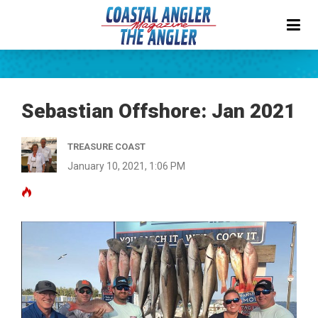
Sebastian Offshore: Jan 2021
TREASURE COAST
January 10, 2021, 1:06 PM