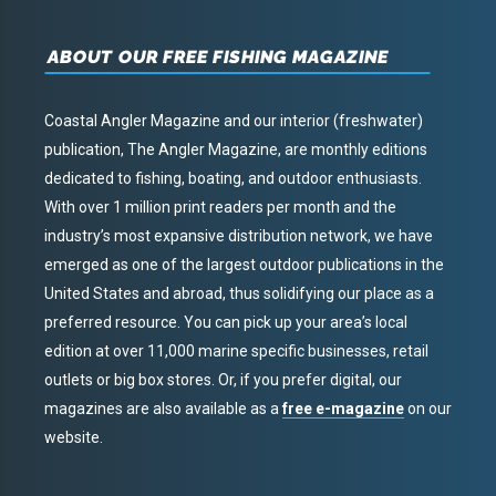
ABOUT OUR FREE FISHING MAGAZINE
Coastal Angler Magazine and our interior (freshwater)
publication, The Angler Magazine, are monthly editions
dedicated to fishing, boating, and outdoor enthusiasts.
With over 1 million print readers per month and the
industry’s most expansive distribution network, we have
emerged as one of the largest outdoor publications in the
United States and abroad, thus solidifying our place as a
preferred resource. You can pick up your area’s local
edition at over 11,000 marine specific businesses, retail
outlets or big box stores. Or, if you prefer digital, our
magazines are also available as a
free e-magazine
on our
website.