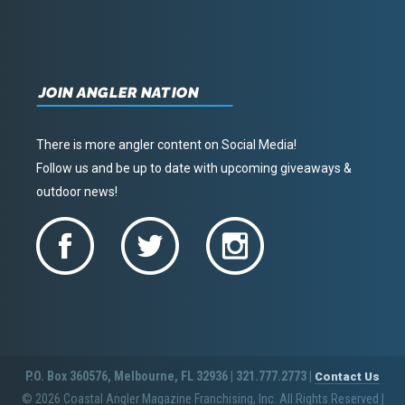
JOIN ANGLER NATION
There is more angler content on Social Media!
Follow us and be up to date with upcoming giveaways &
outdoor news!
P.O. Box 360576, Melbourne, FL 32936 | 321.777.2773 |
Contact Us
© 2026 Coastal Angler Magazine Franchising, Inc. All Rights Reserved
|