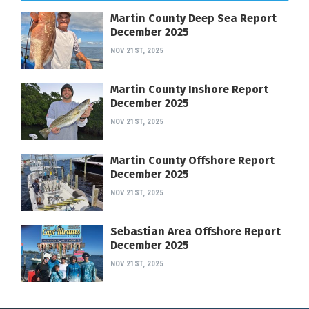
Martin County Deep Sea Report
December 2025
NOV 21ST, 2025
Martin County Inshore Report
December 2025
NOV 21ST, 2025
Martin County Offshore Report
December 2025
NOV 21ST, 2025
Sebastian Area Offshore Report
December 2025
NOV 21ST, 2025