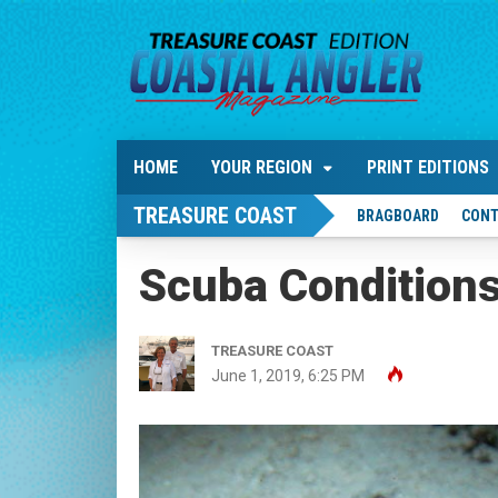
HOME
YOUR REGION
PRINT EDITIONS
TREASURE COAST
BRAGBOARD
CONT
Scuba Condition
TREASURE COAST
June 1, 2019, 6:25 PM