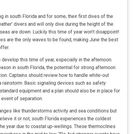
g in south Florida and for some, their first dives of the
ther’ divers and will only dive during the height of the
as are down. Luckily this time of year won’t disappoint!
s are the only waves to be found, making June the best
ffer.
evelop this time of year, especially in the afternoon.
ason in south Florida, the potential for strong afternoon
ion. Captains should review how to handle white-out
 a rainstorm. Basic signaling devices such as safety
tandard equipment and a plan should also be in place for
 event of separation.
nges like thunderstorms activity and sea conditions but
lieve it or not, south Florida experiences the coldest
the year due to coastal up-wellings. These thermoclines