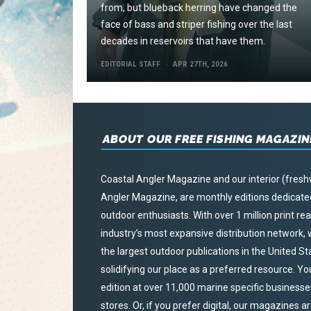
from, but blueback herring have changed the
face of bass and striper fishing over the last
decades in reservoirs that have them.
EDITORIAL STAFF
APR 27TH, 2026
ABOUT OUR FREE FISHING MAGAZIN
Coastal Angler Magazine and our interior (fresh
Angler Magazine, are monthly editions dedicated 
outdoor enthusiasts. With over 1 million print r
industry’s most expansive distribution network
the largest outdoor publications in the United S
solidifying our place as a preferred resource. Yo
edition at over 11,000 marine specific businesses,
stores. Or, if you prefer digital, our magazines a