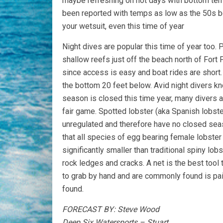
maybe refreshing on hot days with bottom temp
been reported with temps as low as the 50s be
your wetsuit, even this time of year
Night dives are popular this time of year too. P
shallow reefs just off the beach north of Fort 
since access is easy and boat rides are short.
the bottom 20 feet below. Avid night divers kn
season is closed this time year, many divers ar
fair game. Spotted lobster (aka Spanish lobste
unregulated and therefore have no closed seaso
that all species of egg bearing female lobster 
significantly smaller than traditional spiny l
rock ledges and cracks. A net is the best tool
to grab by hand and are commonly found is pair
found.
FORECAST BY: Steve Wood
Deep Six Watersports – Stuart