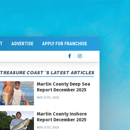
T
ADVERTISE
APPLY FOR FRANCHISE
TREASURE COAST 'S LATEST ARTICLES
Martin County Deep Sea
Report December 2025
NOV 21ST, 2025
Martin County Inshore
Report December 2025
NOV 21ST, 2025