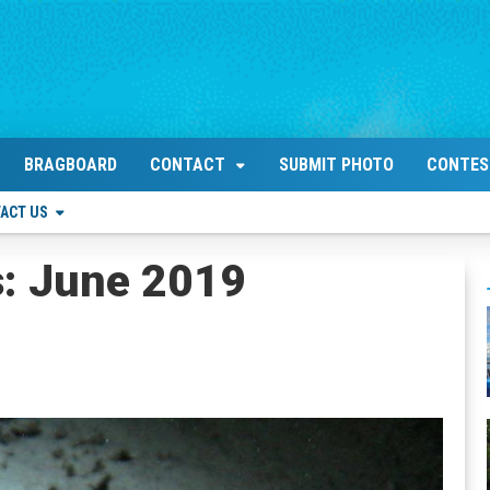
BRAGBOARD
CONTACT
SUBMIT PHOTO
CONTES
ACT US
s: June 2019