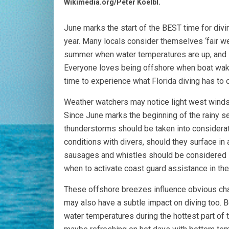
Wikimedia.org/Peter Koelbl.
June marks the start of the BEST time for divin
year. Many locals consider themselves ‘fair wea
summer when water temperatures are up, and se
Everyone loves being offshore when boat wake
time to experience what Florida diving has to o
Weather watchers may notice light west winds d
Since June marks the beginning of the rainy se
thunderstorms should be taken into considerat
conditions with divers, should they surface in
sausages and whistles should be considered s
when to activate coast guard assistance in the
These offshore breezes influence obvious cha
may also have a subtle impact on diving too. Be
water temperatures during the hottest part of 