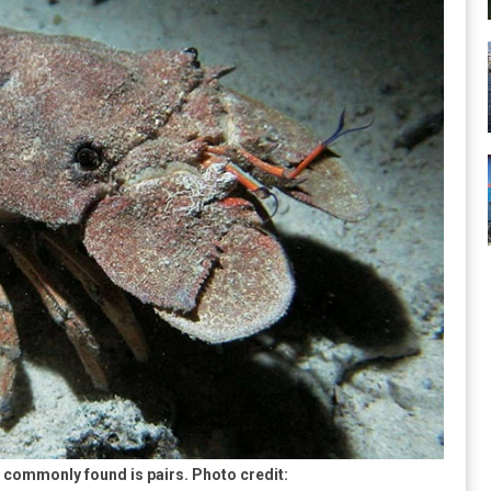
e commonly found is pairs. Photo credit: