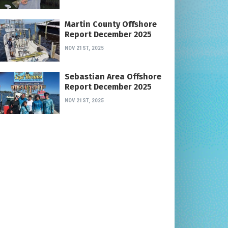
Martin County Offshore
Report December 2025
NOV 21ST, 2025
Sebastian Area Offshore
Report December 2025
NOV 21ST, 2025