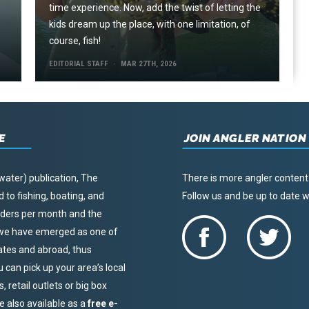
time experience. Now, add the twist of letting the
kids dream up the place, with one limitation, of
course, fish!
EDITORIAL STAFF
MAR 27TH, 2026
E
JOIN ANGLER NATION
water) publication, The
There is more angler content
to fishing, boating, and
Follow us and be up to date
eaders per month and the
, we have emerged as one of
tates and abroad, thus
u can pick up your area’s local
 retail outlets or big box
re also available as a
free e-