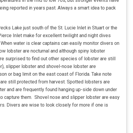
eratures in the mid to low 70s, but stronger events have
ing reported in years past. Always a smart idea to pack
ecks Lake just south of the St. Lucie Inlet in Stuart or the
Pierce Inlet make for excellent twilight and night dives
 When water is clear captains can easily monitor divers on
ow lobster are nocturnal and although spiny lobster
e surprised to find out other species of lobster are still
r), slipper lobster and shovel-nose lobster are
n or bag limit on the east coast of Florida. Take note
are still protected from harvest. Spotted lobsters are
obster and are frequently found hanging up-side down under
 to capture them. Shovel nose and slipper lobster are easy
s. Divers are wise to look closely for more if one is