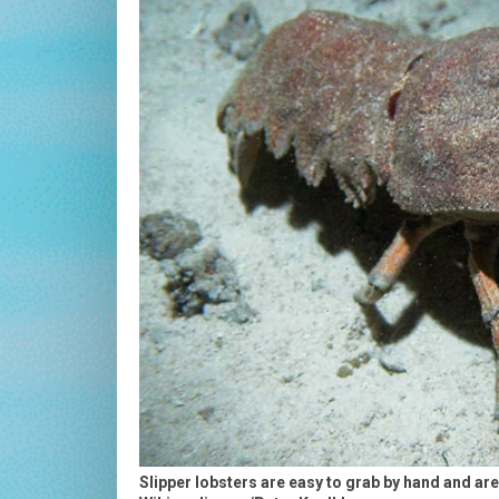
Slipper lobsters are easy to grab by hand and ar