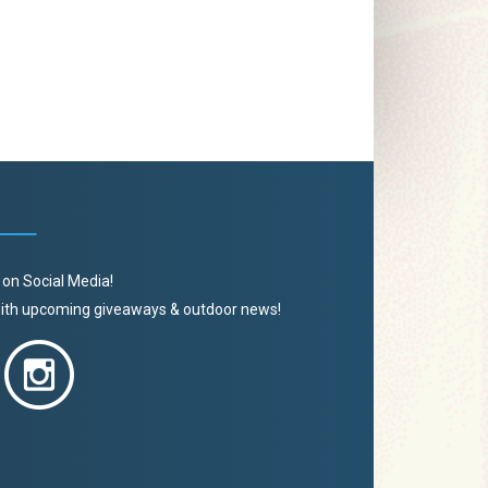
 on Social Media!
 with upcoming giveaways & outdoor news!