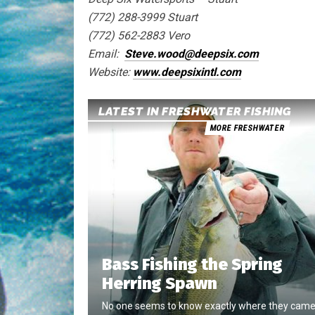
(772) 288-3999 Stuart
(772) 562-2883 Vero
Email:
Steve.wood@deepsix.com
Website:
www.deepsixintl.com
LATEST IN FRESHWATER FISHING
MORE FRESHWATER
Bass Fishing the Spring
Herring Spawn
No one seems to know exactly where they cam