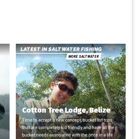
LATEST IN SALTWATER FISHING
MORE SALTWATER
Cotton Tree Lodge, Belize
Time to accept a new concept, bucket list trips
that are completely kid friendly and have all the
e
bucket needs associated with the once in a life