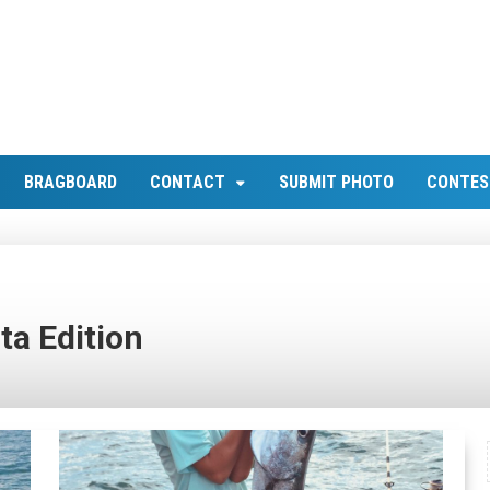
BRAGBOARD
CONTACT
SUBMIT PHOTO
CONTES
ta Edition