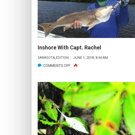
OFFICE
Inshore With Capt. Rachel
SARASOTA EDITION
JUNE 1, 2018, 8:44 AM
ON
COMMENTS OFF
INSHORE
WITH
CAPT.
RACHEL