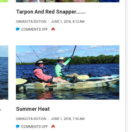
Tarpon And Red Snapper…….
SARASOTA EDITION
JUNE 1, 2018, 8:12 AM
ON
COMMENTS OFF
TARPON
AND
RED
SNAPPER…….
&
Summer Heat
SARASOTA EDITION
JUNE 1, 2018, 7:55 AM
ON
COMMENTS OFF