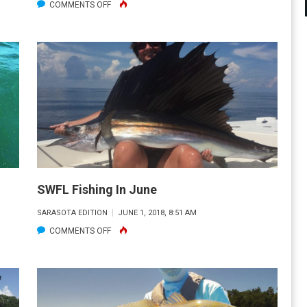
ON
COMMENTS OFF
FISH
WHERE
YOU
ARE!
SWFL Fishing In June
SARASOTA EDITION
JUNE 1, 2018, 8:51 AM
ON
COMMENTS OFF
SWFL
FISHING
IN
JUNE