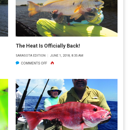
The Heat Is Officially Back!
SARASOTA EDITION
JUNE 1, 2018, 8:35 AM
ON
COMMENTS OFF
THE
HEAT
IS
OFFICIALLY
BACK!