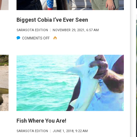
ALMOST
AS
BIG
Biggest Cobia I’ve Ever Seen
AS
SARASOTA EDITION
NOVEMBER 29, 2021, 6:57 AM
HIM!
ON
COMMENTS OFF
BIGGEST
COBIA
I’VE
EVER
SEEN
Fish Where You Are!
SARASOTA EDITION
JUNE 1, 2018, 9:22 AM