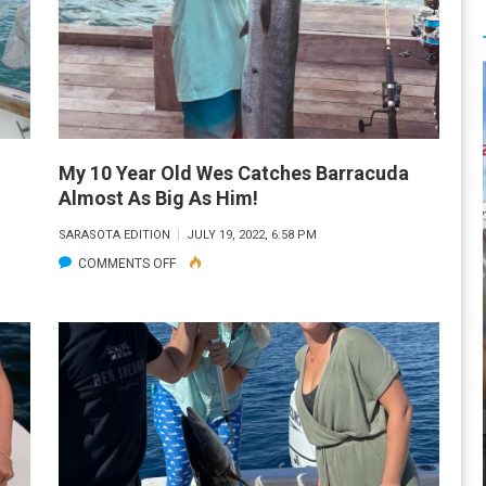
My 10 Year Old Wes Catches Barracuda
Almost As Big As Him!
SARASOTA EDITION
JULY 19, 2022, 6:58 PM
ON
COMMENTS OFF
MY
10
YEAR
OLD
WES
CATCHES
BARRACUDA