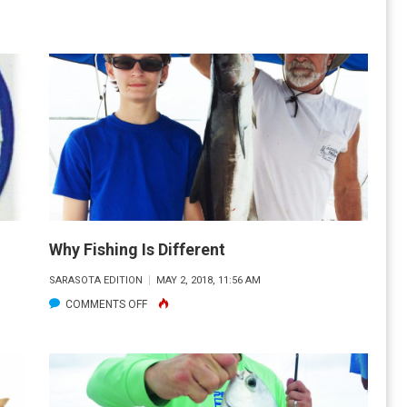
SUMMER
HEAT
Why Fishing Is Different
SARASOTA EDITION
MAY 2, 2018, 11:56 AM
ON
COMMENTS OFF
WHY
FISHING
IS
DIFFERENT