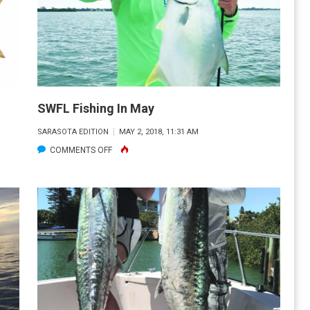
SWFL Fishing In May
SARASOTA EDITION
MAY 2, 2018, 11:31 AM
ON
COMMENTS OFF
SWFL
FISHING
IN
MAY