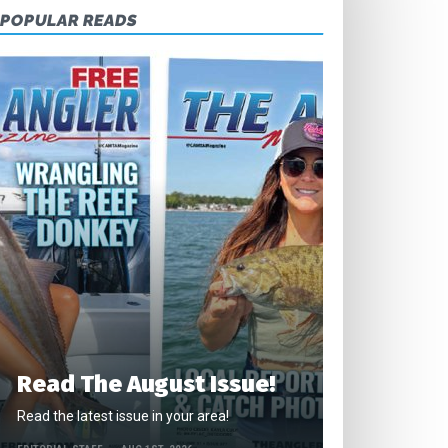
POPULAR READS
Read The August Issue!
Read the latest issue in your area!