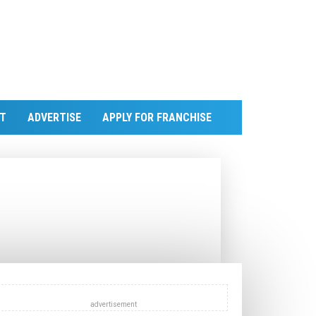
T
ADVERTISE
APPLY FOR FRANCHISE