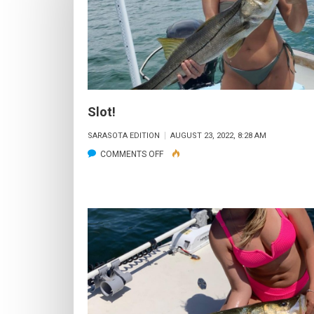
Slot!
SARASOTA EDITION
AUGUST 23, 2022, 8:28 AM
ON
COMMENTS OFF
SLOT!