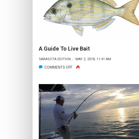
A Guide To Live Bait
SARASOTA EDITION
MAY 2, 2018, 11:41 AM
ON
COMMENTS OFF
A
GUIDE
TO
LIVE
BAIT