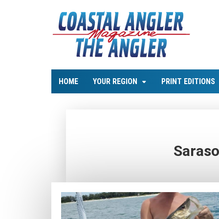
HOME
YOUR REGION
PRINT EDITIONS
Saraso