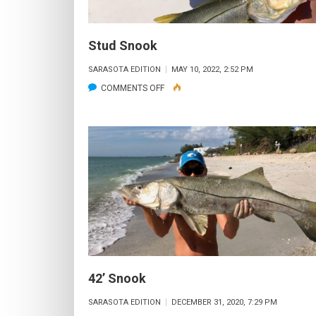
Stud Snook
SARASOTA EDITION
MAY 10, 2022, 2:52 PM
ON
COMMENTS OFF
STUD
SNOOK
42’ Snook
SARASOTA EDITION
DECEMBER 31, 2020, 7:29 PM