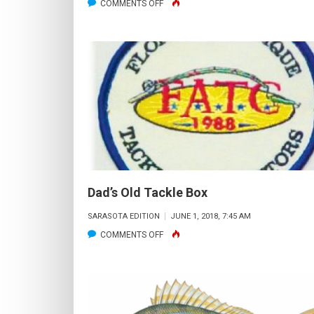
ON
COMMENTS OFF
WHO
WANTS
TO
“TICKLE
SOME
LOBSTERS
&
GATHER
SOME
SCALLOPS”?
Dad’s Old Tackle Box
SARASOTA EDITION
JUNE 1, 2018, 7:45 AM
ON
COMMENTS OFF
DAD’S
OLD
TACKLE
BOX