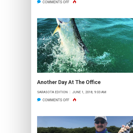
ON
COMMENTS OFF
42’
SNOOK
Another Day At The Office
SARASOTA EDITION
JUNE 1, 2018, 9:03 AM
ON
COMMENTS OFF
ANOTHER
DAY
AT
THE