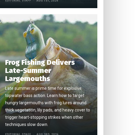
EDITORIAL STAFF
AUG 1ST, 2026
Frog Fishing Delivers
Late-Summer
Largemouths
Late summer is prime time for explosive
topwater bass action. Learn how to target
hungry largemouths with frog lures around
thick vegetation, lily pads, and heavy cover to
trigger heart-stopping strikes when other
techniques slow down.
EDITORIAL STAFF
AUG 3RD, 2026