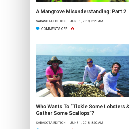
A Mangrove Misunderstanding: Part 2
SARASOTA EDITION
JUNE 1, 2018, 8:20 AM
ON
COMMENTS OFF
A
MANGROVE
MISUNDERSTANDING:
PART
2
Who Wants To “Tickle Some Lobsters 
Gather Some Scallops”?
SARASOTA EDITION
JUNE 1, 2018, 8:02 AM