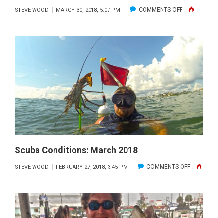
ON
COMMENTS OFF
STEVE WOOD
MARCH 30, 2018, 5:07 PM
SCUBA
CONDITIONS:
APRIL
2018
Scuba Conditions: March 2018
ON
COMMENTS OFF
STEVE WOOD
FEBRUARY 27, 2018, 3:45 PM
SCUBA
CONDITIO
MARCH
2018