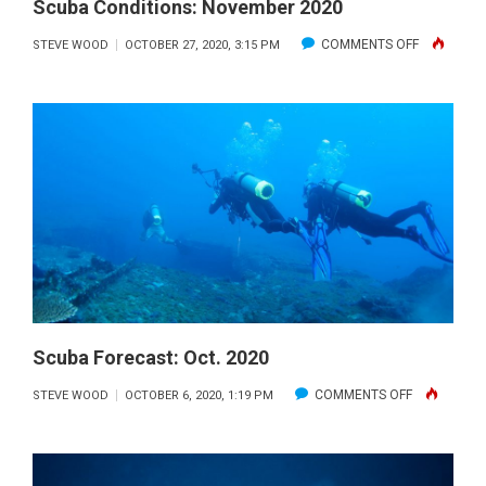
Scuba Conditions: November 2020
ON
COMMENTS OFF
STEVE WOOD
OCTOBER 27, 2020, 3:15 PM
SCUBA
CONDITION
NOVEMBE
2020
Scuba Forecast: Oct. 2020
ON
COMMENTS OFF
STEVE WOOD
OCTOBER 6, 2020, 1:19 PM
SCUBA
FORECAST:
OCT.