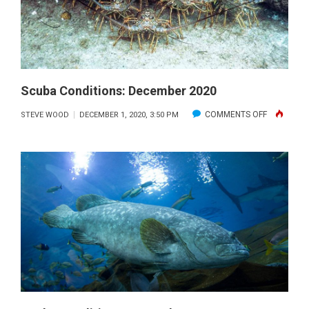
Scuba Conditions: December 2020
ON
COMMENTS OFF
STEVE WOOD
DECEMBER 1, 2020, 3:50 PM
SCUBA
CONDITION
DECEMBE
2020