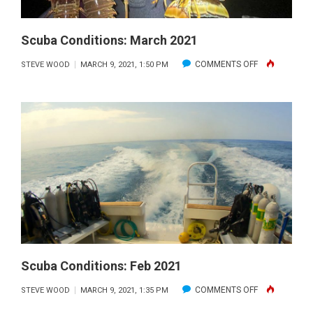
Scuba Conditions: March 2021
ON
COMMENTS OFF
STEVE WOOD
MARCH 9, 2021, 1:50 PM
SCUBA
CONDITIONS:
MARCH
2021
Scuba Conditions: Feb 2021
ON
COMMENTS OFF
STEVE WOOD
MARCH 9, 2021, 1:35 PM
SCUBA