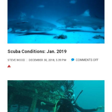
2020
Scuba Conditions: Jan. 2019
ON
COMMENTS OFF
STEVE WOOD
DECEMBER 30, 2018, 5:39 PM
SCUBA
CONDITIO
JAN.
2019