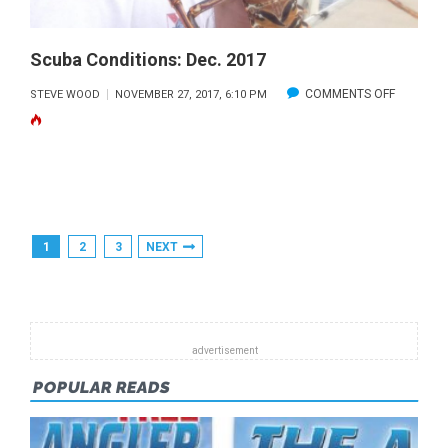
Scuba Conditions: Dec. 2017
ON
COMMENTS OFF
STEVE WOOD
NOVEMBER 27, 2017, 6:10 PM
SCUBA
CONDITIO
DEC.
2017
Posts
1
2
3
NEXT
Pagination
POPULAR READS