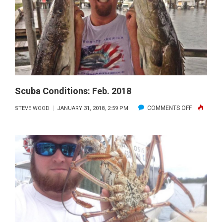
Scuba Conditions: Feb. 2018
ON
COMMENTS OFF
STEVE WOOD
JANUARY 31, 2018, 2:59 PM
SCUBA
CONDITION
FEB.
2018