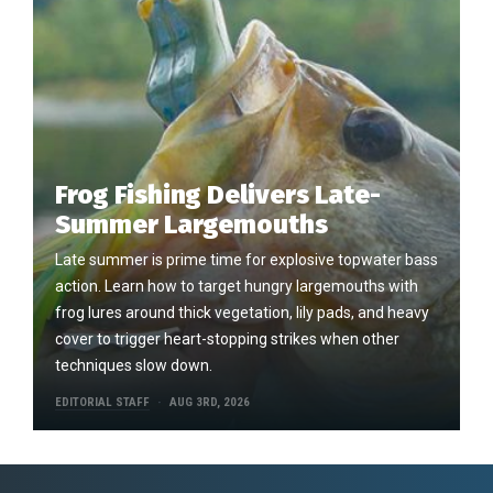
Frog Fishing Delivers Late-
Summer Largemouths
Late summer is prime time for explosive topwater bass
action. Learn how to target hungry largemouths with
frog lures around thick vegetation, lily pads, and heavy
cover to trigger heart-stopping strikes when other
techniques slow down.
EDITORIAL STAFF
AUG 3RD, 2026