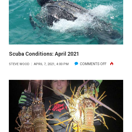
Scuba Conditions: April 2021
ON
COMMENTS OFF
STEVE WOOD
APRIL 7, 2021, 4:00 PM
SCUBA
CONDITIONS:
APRIL
2021