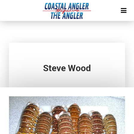
Steve Wood