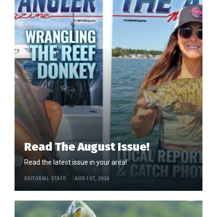
Read The August Issue!
Read the latest issue in your area!
EDITORIAL STAFF
AUG 1ST, 2026