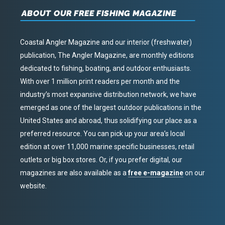
ABOUT OUR FREE FISHING MAGAZINE
Coastal Angler Magazine and our interior (freshwater)
publication, The Angler Magazine, are monthly editions
dedicated to fishing, boating, and outdoor enthusiasts.
With over 1 million print readers per month and the
industry’s most expansive distribution network, we have
emerged as one of the largest outdoor publications in the
United States and abroad, thus solidifying our place as a
preferred resource. You can pick up your area’s local
edition at over 11,000 marine specific businesses, retail
outlets or big box stores. Or, if you prefer digital, our
magazines are also available as a
free e-magazine
on our
website.