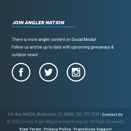
JOIN ANGLER NATION
There is more angler content on Social Media!
Follow us and be up to date with upcoming giveaways &
outdoor news!
P.O. Box 360576, Melbourne, FL 32936 | 321.777.2773 |
Contact Us
© 2026 Coastal Angler Magazine Franchising, Inc. All Rights Reserved
|
|
|
View Terms
Privacy Policy
Franchisee Support