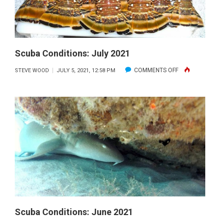
Scuba Conditions: July 2021
ON
COMMENTS OFF
STEVE WOOD
JULY 5, 2021, 12:58 PM
SCUBA
CONDITIONS:
JULY
2021
Scuba Conditions: June 2021