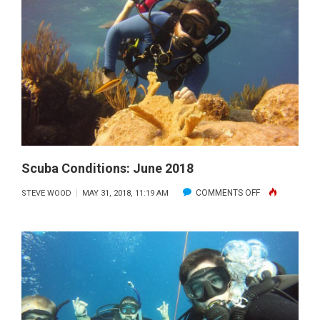
2018
Scuba Conditions: June 2018
ON
COMMENTS OFF
STEVE WOOD
MAY 31, 2018, 11:19 AM
SCUBA
CONDITIONS:
JUNE
2018