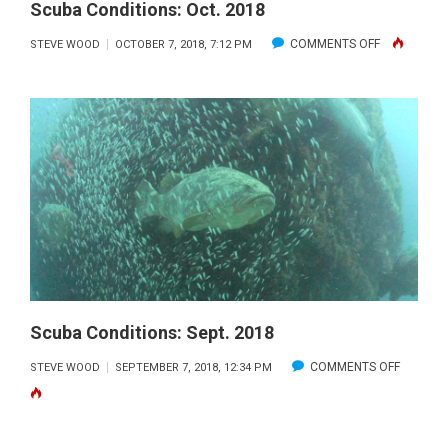
Scuba Conditions: Oct. 2018
ON
COMMENTS OFF
STEVE WOOD
OCTOBER 7, 2018, 7:12 PM
SCUBA
CONDITIONS
OCT.
2018
Scuba Conditions: Sept. 2018
ON
COMMENTS OFF
STEVE WOOD
SEPTEMBER 7, 2018, 12:34 PM
SCUBA
CONDITI
SEPT.