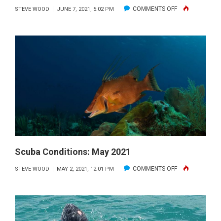
ON
COMMENTS OFF
STEVE WOOD
JUNE 7, 2021, 5:02 PM
SCUBA
CONDITIONS:
JUNE
2021
Scuba Conditions: May 2021
ON
COMMENTS OFF
STEVE WOOD
MAY 2, 2021, 12:01 PM
SCUBA
CONDITIONS:
MAY
2021