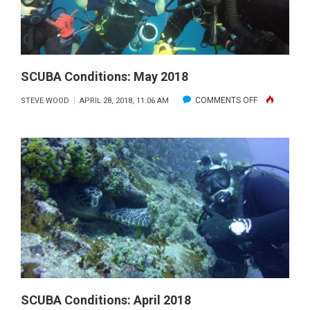
SCUBA Conditions: May 2018
ON
COMMENTS OFF
STEVE WOOD
APRIL 28, 2018, 11:06 AM
SCUBA
CONDITIONS:
MAY
2018
SCUBA Conditions: April 2018