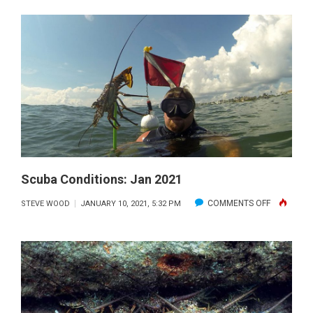
CONDITIONS:
FEB
2021
Scuba Conditions: Jan 2021
ON
COMMENTS OFF
STEVE WOOD
JANUARY 10, 2021, 5:32 PM
SCUBA
CONDITION
JAN
2021