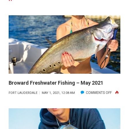
FRESHWA
FISHING
–
JUNE
2021
Broward Freshwater Fishing – May 2021
ON
COMMENTS OFF
FORT LAUDERDALE
MAY 1, 2021, 12:08 AM
BROWARD
FRESHWAT
FISHING
–