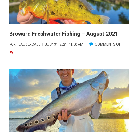
Broward Freshwater Fishing – August 2021
ON
COMMENTS OFF
FORT LAUDERDALE
JULY 31, 2021, 11:50 AM
BROWA
FRESHW
FISHING
–
AUGUST
2021