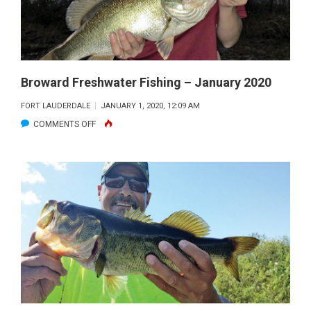
Broward Freshwater Fishing – January 2020
FORT LAUDERDALE
JANUARY 1, 2020, 12:09 AM
ON
COMMENTS OFF
BROWARD
FRESHWATER
FISHING
–
JANUARY
2020