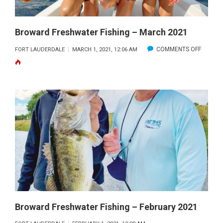
Broward Freshwater Fishing – March 2021
ON
COMMENTS OFF
FORT LAUDERDALE
MARCH 1, 2021, 12:06 AM
BROWA
FRESH
FISHING
–
MARCH
2021
Broward Freshwater Fishing – February 2021