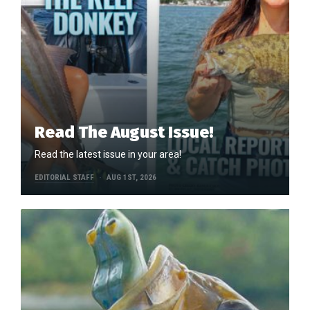
Read The August Issue!
Read the latest issue in your area!
EDITORIAL STAFF
AUG 1ST, 2026