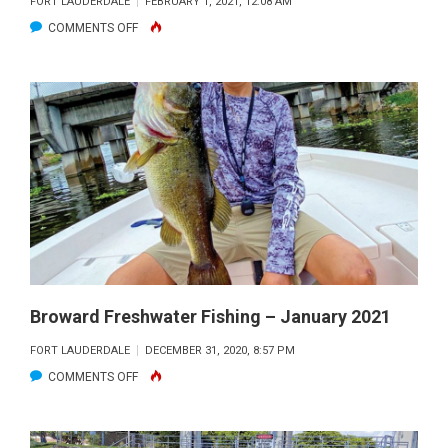
FORT LAUDERDALE
FEBRUARY 1, 2021, 12:08 AM
ON
COMMENTS OFF
BROWARD
FRESHWATER
FISHING
–
FEBRUARY
2021
Broward Freshwater Fishing – January 2021
FORT LAUDERDALE
DECEMBER 31, 2020, 8:57 PM
ON
COMMENTS OFF
BROWARD
FRESHWATER