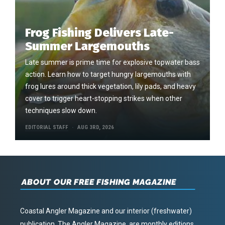
Frog Fishing Delivers Late-
Summer Largemouths
Late summer is prime time for explosive topwater bass
action. Learn how to target hungry largemouths with
frog lures around thick vegetation, lily pads, and heavy
cover to trigger heart-stopping strikes when other
techniques slow down.
EDITORIAL STAFF
AUG 3RD, 2026
ABOUT OUR FREE FISHING MAGAZINE
Coastal Angler Magazine and our interior (freshwater)
publication, The Angler Magazine, are monthly editions