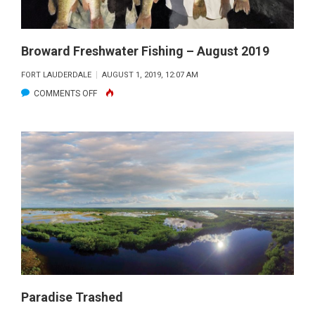
Broward Freshwater Fishing – August 2019
FORT LAUDERDALE
AUGUST 1, 2019, 12:07 AM
ON
COMMENTS OFF
BROWARD
FRESHWATER
FISHING
–
AUGUST
2019
Paradise Trashed