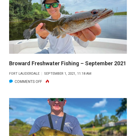
–
OCTOBER
2021
Broward Freshwater Fishing – September 2021
FORT LAUDERDALE
SEPTEMBER 1, 2021, 11:18 AM
ON
COMMENTS OFF
BROWARD
FRESHWATER
FISHING
–
SEPTEMBER
2021