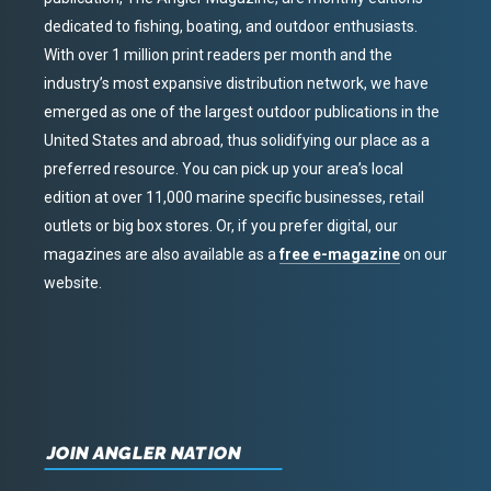
dedicated to fishing, boating, and outdoor enthusiasts.
With over 1 million print readers per month and the
industry’s most expansive distribution network, we have
emerged as one of the largest outdoor publications in the
United States and abroad, thus solidifying our place as a
preferred resource. You can pick up your area’s local
edition at over 11,000 marine specific businesses, retail
outlets or big box stores. Or, if you prefer digital, our
magazines are also available as a
free e-magazine
on our
website.
JOIN ANGLER NATION