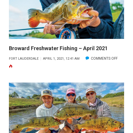
MAY
2021
Broward Freshwater Fishing – April 2021
ON
COMMENTS OFF
FORT LAUDERDALE
APRIL 1, 2021, 12:41 AM
BROWAR
FRESHW
FISHING
–
APRIL
2021