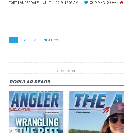
ON
COMMENTS OFF
FORT LAUDERDALE
JULY 1, 2019, 12:09 AM
PARADISE
TRASHED
Posts
1
2
3
NEXT
Pagination
POPULAR READS