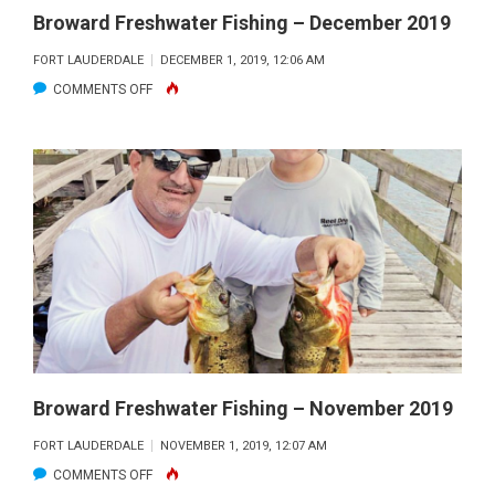
Broward Freshwater Fishing – December 2019
FORT LAUDERDALE
DECEMBER 1, 2019, 12:06 AM
ON
COMMENTS OFF
BROWARD
FRESHWATER
FISHING
–
DECEMBER
2019
Broward Freshwater Fishing – November 2019
FORT LAUDERDALE
NOVEMBER 1, 2019, 12:07 AM
ON
COMMENTS OFF