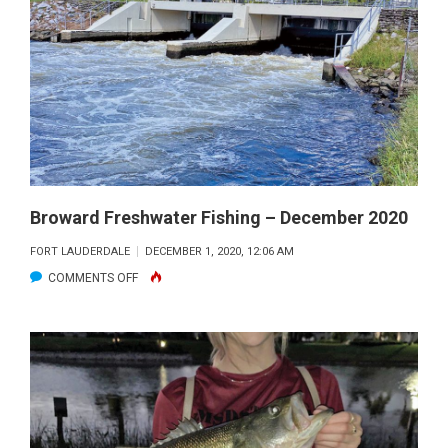
FISHING
–
JANUARY
2021
Broward Freshwater Fishing – December 2020
FORT LAUDERDALE
DECEMBER 1, 2020, 12:06 AM
ON
COMMENTS OFF
BROWARD
FRESHWATER
FISHING
–
DECEMBER
2020