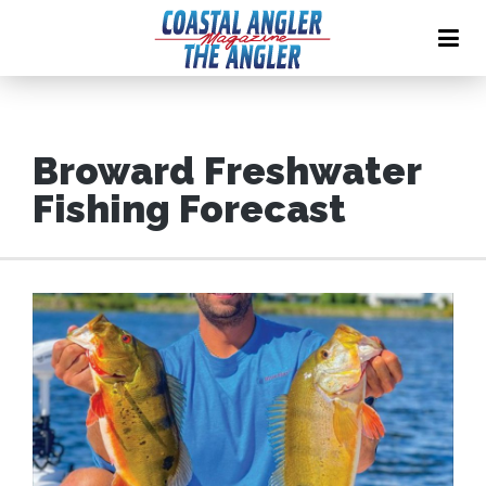
Broward Freshwater
Fishing Forecast