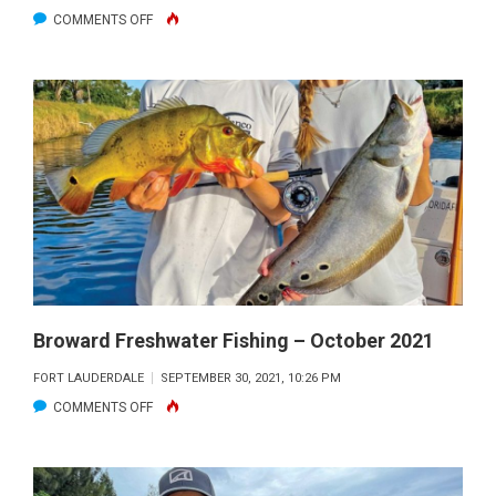
ON
COMMENTS OFF
BROWARD
FRESHWATER
FISHING
–
NOVEMBER
2021
Broward Freshwater Fishing – October 2021
FORT LAUDERDALE
SEPTEMBER 30, 2021, 10:26 PM
ON
COMMENTS OFF
BROWARD
FRESHWATER
FISHING