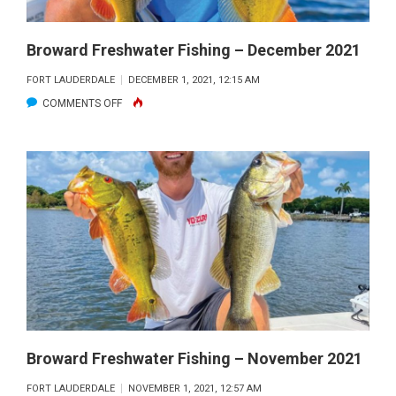
Broward Freshwater Fishing – December 2021
FORT LAUDERDALE
DECEMBER 1, 2021, 12:15 AM
ON
COMMENTS OFF
BROWARD
FRESHWATER
FISHING
–
DECEMBER
2021
Broward Freshwater Fishing – November 2021
FORT LAUDERDALE
NOVEMBER 1, 2021, 12:57 AM