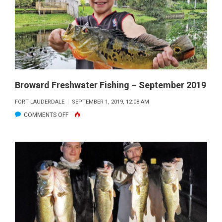
OCTOBER
2019
Broward Freshwater Fishing – September 2019
FORT LAUDERDALE
SEPTEMBER 1, 2019, 12:08 AM
ON
COMMENTS OFF
BROWARD
FRESHWATER
FISHING
–
SEPTEMBER
2019