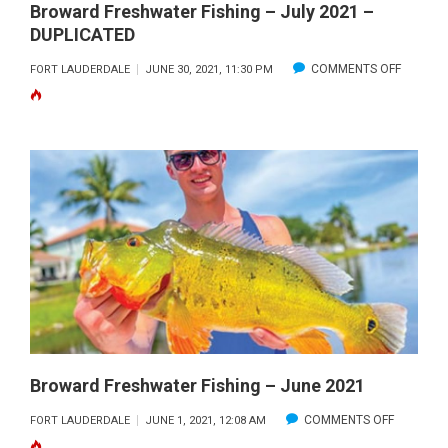
Broward Freshwater Fishing – July 2021 –
DUPLICATED
ON
COMMENTS OFF
FORT LAUDERDALE
JUNE 30, 2021, 11:30 PM
BROWA
FRESHW
FISHING
–
JULY
2021
–
DUPLIC
Broward Freshwater Fishing – June 2021
ON
COMMENTS OFF
FORT LAUDERDALE
JUNE 1, 2021, 12:08 AM
BROWAR