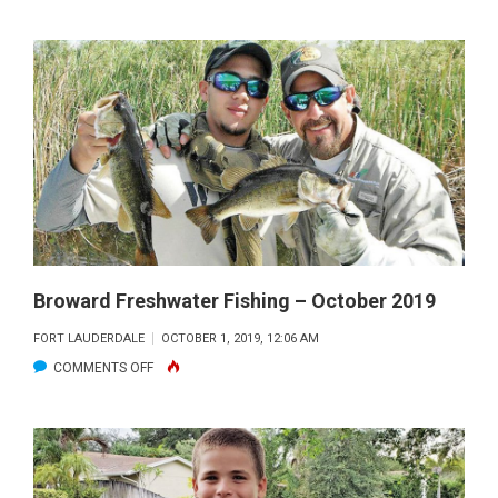
BROWARD
FRESHWATER
FISHING
–
NOVEMBER
2019
Broward Freshwater Fishing – October 2019
FORT LAUDERDALE
OCTOBER 1, 2019, 12:06 AM
ON
COMMENTS OFF
BROWARD
FRESHWATER
FISHING
–