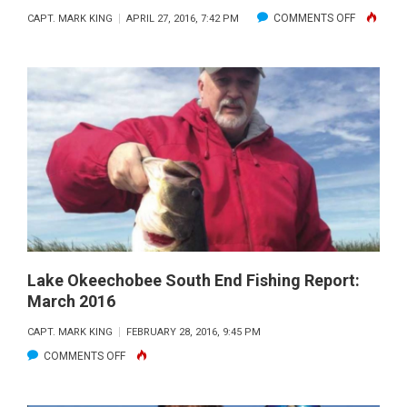
ON
COMMENTS OFF
CAPT. MARK KING
APRIL 27, 2016, 7:42 PM
LAKE
OKEECHO
SOUTH
END
REPORT:
MAY
2016
Lake Okeechobee South End Fishing Report:
March 2016
CAPT. MARK KING
FEBRUARY 28, 2016, 9:45 PM
ON
COMMENTS OFF
LAKE
OKEECHOBEE