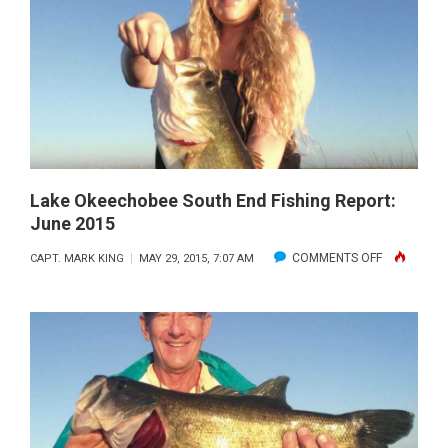
END
FISHING
REPORT:
AUGUST
2015
Lake Okeechobee South End Fishing Report:
June 2015
ON
COMMENTS OFF
CAPT. MARK KING
MAY 29, 2015, 7:07 AM
LAKE
OKEECHOB
SOUTH
END
FISHING
REPORT:
JUNE