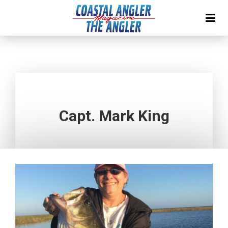
Capt. Mark King