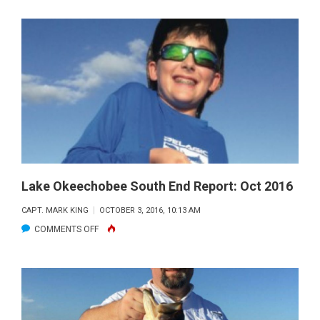
OKEECHOBEE
SOUTH
END
REPORT:
DEC.
2016
Lake Okeechobee South End Report: Oct 2016
CAPT. MARK KING
OCTOBER 3, 2016, 10:13 AM
ON
COMMENTS OFF
LAKE
OKEECHOBEE
SOUTH
END