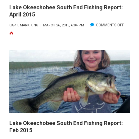
Lake Okeechobee South End Fishing Report:
April 2015
ON
COMMENTS OFF
CAPT. MARK KING
MARCH 26, 2015, 6:04 PM
LAKE
OKEECH
SOUTH
END
FISHING
REPORT:
APRIL
2015
Lake Okeechobee South End Fishing Report:
Feb 2015