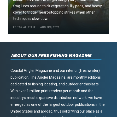
frog lures around thick vegetation, lily pads, and heavy
cover to trigger heart-stopping strikes when other
techniques slow down.
EDITORIAL STAFF
AUG 3RD, 2026
ABOUT OUR FREE FISHING MAGAZINE
Coastal Angler Magazine and our interior (freshwater)
publication, The Angler Magazine, are monthly editions
dedicated to fishing, boating, and outdoor enthusiasts.
With over 1 million print readers per month and the
industry’s most expansive distribution network, we have
emerged as one of the largest outdoor publications in the
United States and abroad, thus solidifying our place as a