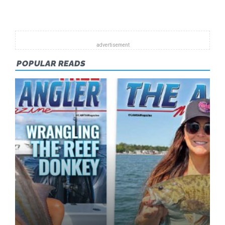
Pagination
FEB
2015
POPULAR READS