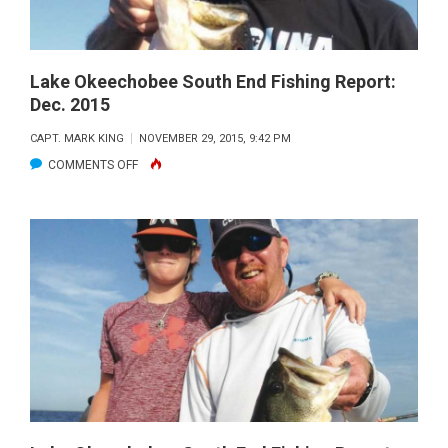
Lake Okeechobee South End Fishing Report:
Dec. 2015
CAPT. MARK KING
NOVEMBER 29, 2015, 9:42 PM
ON
COMMENTS OFF
LAKE
OKEECHOBEE
SOUTH
END
FISHING
REPORT:
DEC.
2015