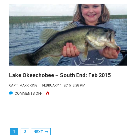
FISHING
REPORT
—
SOUTHEN
MARCH
2015
Lake Okeechobee – South End: Feb 2015
CAPT. MARK KING
FEBRUARY 1, 2015, 8:28 PM
ON
COMMENTS OFF
LAKE
OKEECHOBEE
–
SOUTH
Posts
1
2
NEXT
END: