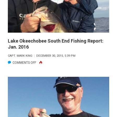
REPORT:
FEB
2016
Lake Okeechobee South End Fishing Report:
Jan. 2016
CAPT. MARK KING
DECEMBER 30, 2015, 5:39 PM
ON
COMMENTS OFF
LAKE
OKEECHOBEE
SOUTH
END
FISHING
REPORT:
JAN.
2016