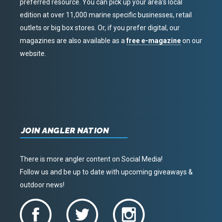
preferred resource. You can pick up your area’s local
edition at over 11,000 marine specific businesses, retail
outlets or big box stores. Or, if you prefer digital, our
magazines are also available as a
free e-magazine
on our
website.
JOIN ANGLER NATION
There is more angler content on Social Media!
Follow us and be up to date with upcoming giveaways &
outdoor news!