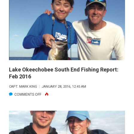
SOUTH
END
FISHING
REPORT:
MARCH
2016
Lake Okeechobee South End Fishing Report:
Feb 2016
CAPT. MARK KING
JANUARY 28, 2016, 12:45 AM
ON
COMMENTS OFF
LAKE
OKEECHOBEE
SOUTH
END
FISHING