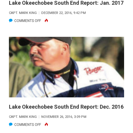
Lake Okeechobee South End Report: Jan. 2017
CAPT. MARK KING
DECEMBER 22, 2016, 9:42 PM
ON
COMMENTS OFF
LAKE
OKEECHOBEE
SOUTH
END
REPORT:
JAN.
2017
Lake Okeechobee South End Report: Dec. 2016
CAPT. MARK KING
NOVEMBER 26, 2016, 3:09 PM
ON
COMMENTS OFF
LAKE