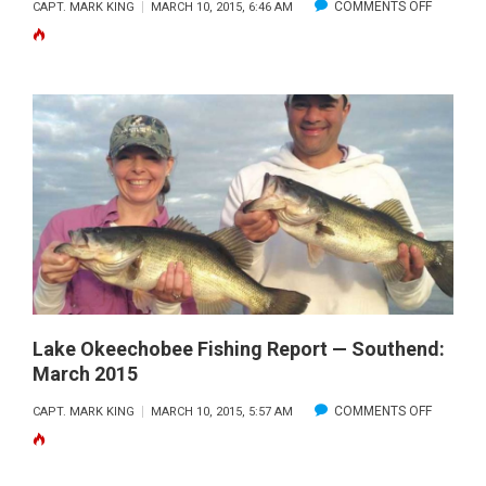
ON
COMMENTS OFF
CAPT. MARK KING
MARCH 10, 2015, 6:46 AM
LAKE
OKEECH
SOUTH
END
FISHING
REPORT:
FEB
2015
Lake Okeechobee Fishing Report — Southend:
March 2015
ON
COMMENTS OFF
CAPT. MARK KING
MARCH 10, 2015, 5:57 AM
LAKE
OKEECH