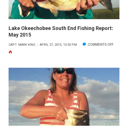
2015
Lake Okeechobee South End Fishing Report:
May 2015
ON
COMMENTS OFF
CAPT. MARK KING
APRIL 27, 2015, 10:50 PM
LAKE
OKEECH
SOUTH
END
FISHING
REPORT:
MAY
2015