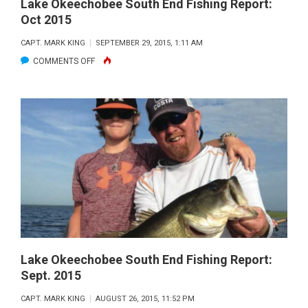
Lake Okeechobee South End Fishing Report:
Oct 2015
CAPT. MARK KING
SEPTEMBER 29, 2015, 1:11 AM
ON
COMMENTS OFF
LAKE
OKEECHOBEE
SOUTH
END
FISHING
REPORT:
OCT
2015
Lake Okeechobee South End Fishing Report:
Sept. 2015
CAPT. MARK KING
AUGUST 26, 2015, 11:52 PM