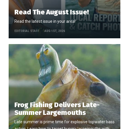
Read The August Issue!
Read the latest issue in your area!
EDITORIAL STAFF
AUG 1ST, 2026
Frog Fishing Delivers Late-
Summer Largemouths
Late summer is prime time for explosive topwater bass
action. Learn how to target hungry largemouths with