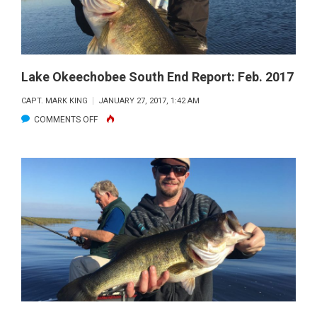
Lake Okeechobee South End Report: Feb. 2017
CAPT. MARK KING
JANUARY 27, 2017, 1:42 AM
ON
COMMENTS OFF
LAKE
OKEECHOBEE
SOUTH
END
REPORT:
FEB.
2017