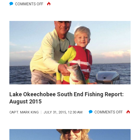
ON
COMMENTS OFF
LAKE
OKEECHOBEE
SOUTH
END
FISHING
REPORT:
SEPT.
2015
Lake Okeechobee South End Fishing Report:
August 2015
ON
COMMENTS OFF
CAPT. MARK KING
JULY 31, 2015, 12:30 AM
LAKE
OKEECHO
SOUTH