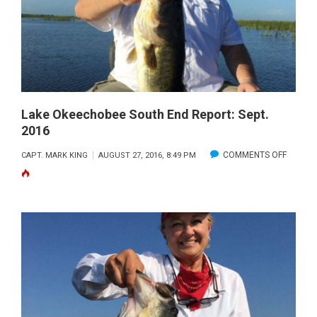
REPORT:
OCT
2016
Lake Okeechobee South End Report: Sept.
2016
ON
COMMENTS OFF
CAPT. MARK KING
AUGUST 27, 2016, 8:49 PM
LAKE
OKEEC
SOUTH
END
REPORT
SEPT.
2016