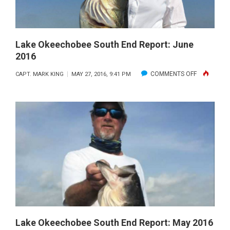
Lake Okeechobee South End Report: June
2016
ON
COMMENTS OFF
CAPT. MARK KING
MAY 27, 2016, 9:41 PM
LAKE
OKEECHOB
SOUTH
END
REPORT:
JUNE
2016
Lake Okeechobee South End Report: May 2016