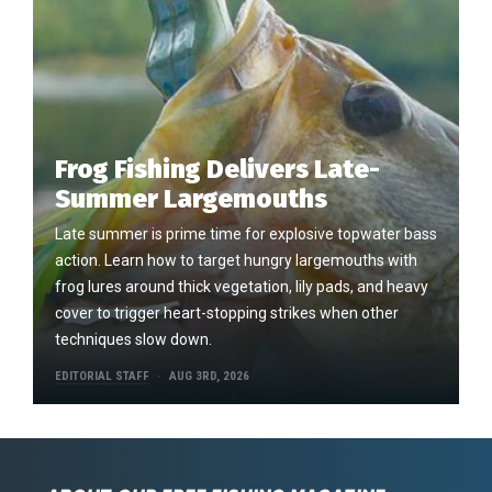
Frog Fishing Delivers Late-
Summer Largemouths
Late summer is prime time for explosive topwater bass
action. Learn how to target hungry largemouths with
frog lures around thick vegetation, lily pads, and heavy
cover to trigger heart-stopping strikes when other
techniques slow down.
EDITORIAL STAFF
AUG 3RD, 2026