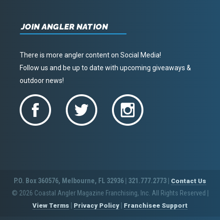
JOIN ANGLER NATION
There is more angler content on Social Media!
Follow us and be up to date with upcoming giveaways &
outdoor news!
P.O. Box 360576, Melbourne, FL 32936 | 321.777.2773 |
Contact Us
© 2026 Coastal Angler Magazine Franchising, Inc. All Rights Reserved
|
|
|
View Terms
Privacy Policy
Franchisee Support