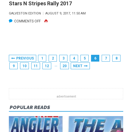
Stars N Stripes Rally 2017
GALVESTON EDITION
AUGUST 9, 2017, 11:50 AM
ON
COMMENTS OFF
STARS
N
STRIPES
RALLY
Posts
PREVIOUS
1
2
3
4
5
6
7
8
2017
Pagination
…
9
10
11
12
20
NEXT
POPULAR READS