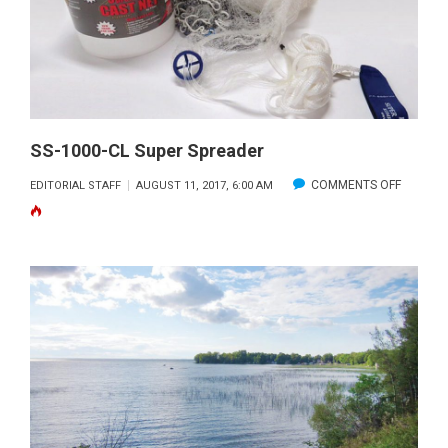
SS-1000-CL Super Spreader
ON
COMMENTS OFF
EDITORIAL STAFF
AUGUST 11, 2017, 6:00 AM
SS-
1000-
CL
SUPER
SPREAD