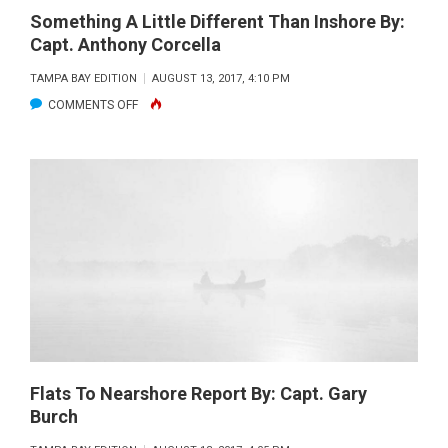
Something A Little Different Than Inshore By:
Capt. Anthony Corcella
TAMPA BAY EDITION
AUGUST 13, 2017, 4:10 PM
ON
COMMENTS OFF
SOMETHING
A
LITTLE
DIFFERENT
THAN
INSHORE
BY:
CAPT.
ANTHONY
CORCELLA
Flats To Nearshore Report By: Capt. Gary
Burch