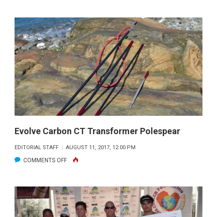
ANGLERS
FOR
CONSERVATIO
UPCOMING
EVENTS
Evolve Carbon CT Transformer Polespear
EDITORIAL STAFF
AUGUST 11, 2017, 12:00 PM
ON
COMMENTS OFF
EVOLVE
CARBON
CT
TRANSFORMER