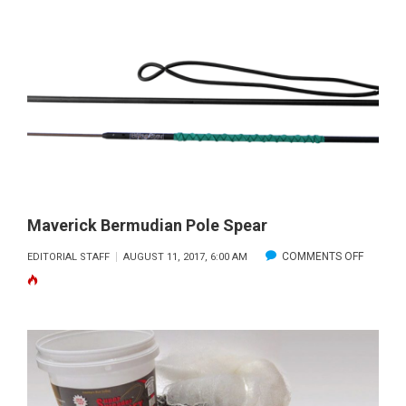
SEASON
FOR
GULF
GRAY
TRIGGER
Maverick Bermudian Pole Spear
ON
COMMENTS OFF
EDITORIAL STAFF
AUGUST 11, 2017, 6:00 AM
MAVERI
BERMUD
POLE
SPEAR