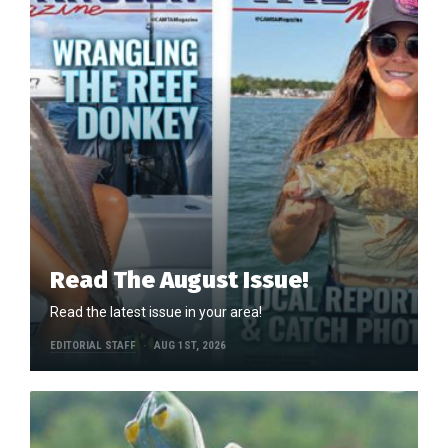
Read The August Issue!
Read the latest issue in your area!
EDITORIAL STAFF
AUG 1ST, 2026