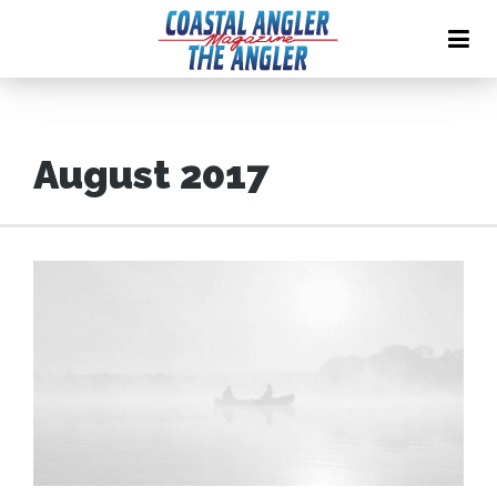
August 2017