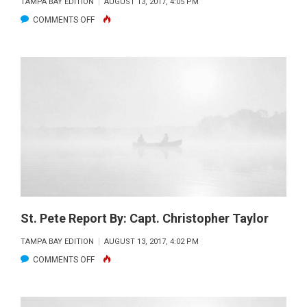
TAMPA BAY EDITION
AUGUST 13, 2017, 4:05 PM
ON
COMMENTS OFF
FLATS
TO
NEARSHORE
REPORT
BY:
CAPT.
GARY
BURCH
St. Pete Report By: Capt. Christopher Taylor
TAMPA BAY EDITION
AUGUST 13, 2017, 4:02 PM
ON
COMMENTS OFF
ST.
PETE