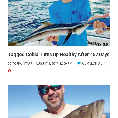
THE
KEYS
Tagged Cobia Turns Up Healthy After 452 Days
ON
COMMENTS OFF
EDITORIAL STAFF
AUGUST 9, 2017, 12:00 PM
TAGGED
COBIA
TURNS
UP
HEALTH
AFTER
452