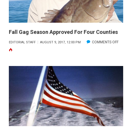
DAYS
Fall Gag Season Approved For Four Counties
ON
COMMENTS OFF
EDITORIAL STAFF
AUGUST 9, 2017, 12:00 PM
FALL
GAG
SEASON
APPROV
FOR
FOUR
COUNTI