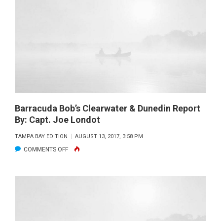
REPORT
BY:
CAPT.
CHRISTOPHER
TAYLOR
Barracuda Bob’s Clearwater & Dunedin Report
By: Capt. Joe Londot
TAMPA BAY EDITION
AUGUST 13, 2017, 3:58 PM
ON
COMMENTS OFF
BARRACUDA
BOB’S
CLEARWATER
&
DUNEDIN