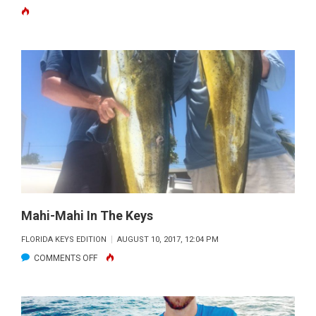
CRESSI
BLUE
HUNTER
Mahi-Mahi In The Keys
FLORIDA KEYS EDITION
AUGUST 10, 2017, 12:04 PM
ON
COMMENTS OFF
MAHI-
MAHI
IN