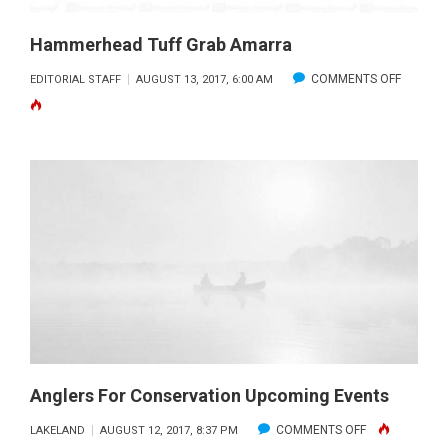
Hammerhead Tuff Grab Amarra
ON
COMMENTS OFF
EDITORIAL STAFF
AUGUST 13, 2017, 6:00 AM
HAMME
TUFF
GRAB
AMARR
Anglers For Conservation Upcoming Events
ON
COMMENTS OFF
LAKELAND
AUGUST 12, 2017, 8:37 PM