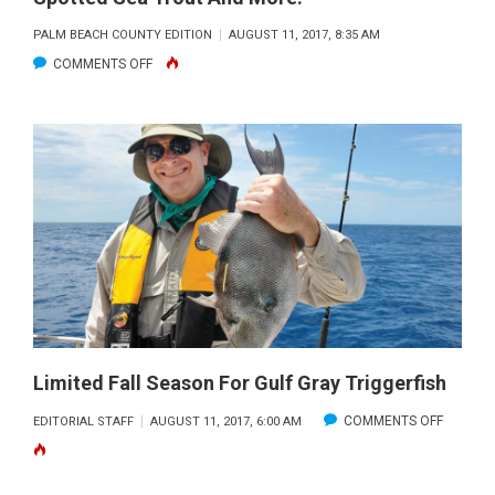
PALM BEACH COUNTY EDITION
AUGUST 11, 2017, 8:35 AM
ON
COMMENTS OFF
ROAD
TRIP
FISHING:
INDIAN
RIVER
TACTICS
FOR
SPOTTED
SEA
TROUT
AND
Limited Fall Season For Gulf Gray Triggerfish
MORE!
ON
COMMENTS OFF
EDITORIAL STAFF
AUGUST 11, 2017, 6:00 AM
LIMITED
FALL