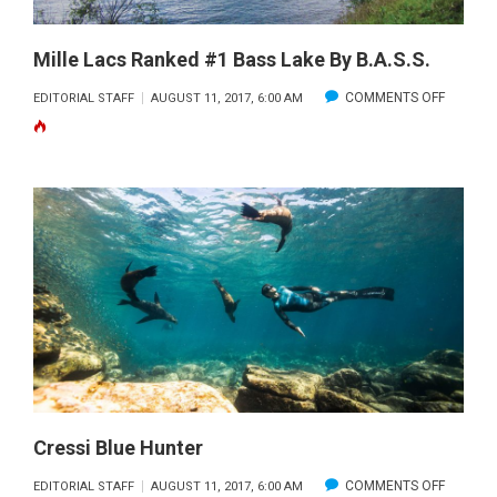
Mille Lacs Ranked #1 Bass Lake By B.A.S.S.
ON
COMMENTS OFF
EDITORIAL STAFF
AUGUST 11, 2017, 6:00 AM
MILLE
LACS
RANKED
#1
BASS
LAKE
BY
B.A.S.S.
Cressi Blue Hunter
ON
COMMENTS OFF
EDITORIAL STAFF
AUGUST 11, 2017, 6:00 AM