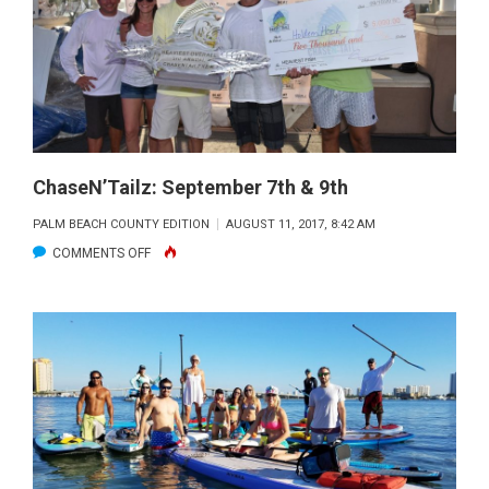
POLESPEAR
ChaseN’Tailz: September 7th & 9th
PALM BEACH COUNTY EDITION
AUGUST 11, 2017, 8:42 AM
ON
COMMENTS OFF
CHASEN’TAILZ:
SEPTEMBER
7TH
&
9TH