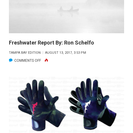
REPORT
BY:
CAPT.
JOE
LONDOT
Freshwater Report By: Ron Schelfo
TAMPA BAY EDITION
AUGUST 13, 2017, 3:53 PM
ON
COMMENTS OFF
FRESHWATER
REPORT
BY:
RON
SCHELFO