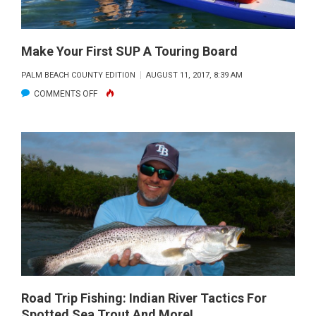
Make Your First SUP A Touring Board
PALM BEACH COUNTY EDITION
AUGUST 11, 2017, 8:39 AM
ON
COMMENTS OFF
MAKE
YOUR
FIRST
SUP
A
TOURING
BOARD
Road Trip Fishing: Indian River Tactics For
Spotted Sea Trout And More!