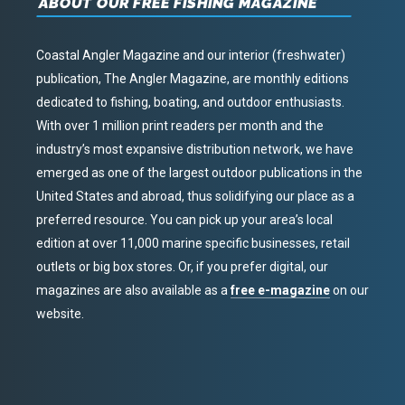
ABOUT OUR FREE FISHING MAGAZINE
Coastal Angler Magazine and our interior (freshwater)
publication, The Angler Magazine, are monthly editions
dedicated to fishing, boating, and outdoor enthusiasts.
With over 1 million print readers per month and the
industry’s most expansive distribution network, we have
emerged as one of the largest outdoor publications in the
United States and abroad, thus solidifying our place as a
preferred resource. You can pick up your area’s local
edition at over 11,000 marine specific businesses, retail
outlets or big box stores. Or, if you prefer digital, our
magazines are also available as a
free e-magazine
on our
website.