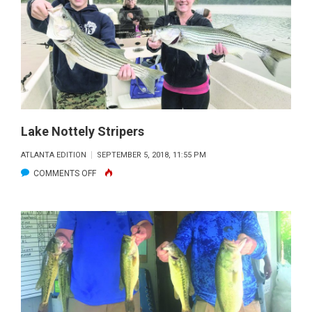
FALL
BROWN
BLITZ!
HOW
CAN
THIS
BE?
Lake Nottely Stripers
ATLANTA EDITION
SEPTEMBER 5, 2018, 11:55 PM
ON
COMMENTS OFF
LAKE
NOTTELY
STRIPERS