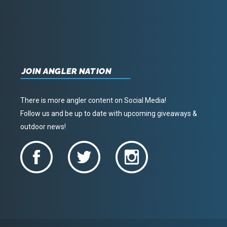
JOIN ANGLER NATION
There is more angler content on Social Media!
Follow us and be up to date with upcoming giveaways &
outdoor news!