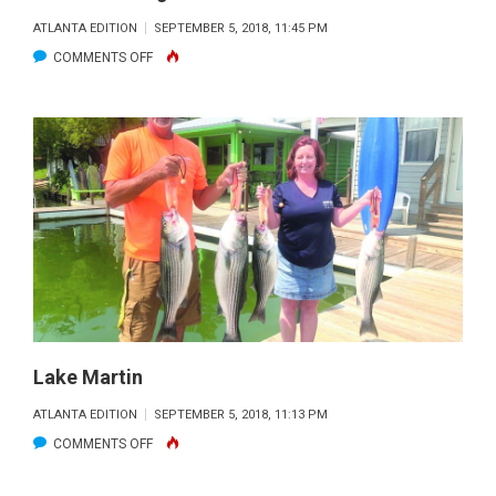
ATLANTA EDITION
SEPTEMBER 5, 2018, 11:45 PM
ON
COMMENTS OFF
LAKE
BLUE
RIDGE
Lake Martin
ATLANTA EDITION
SEPTEMBER 5, 2018, 11:13 PM
ON
COMMENTS OFF
LAKE