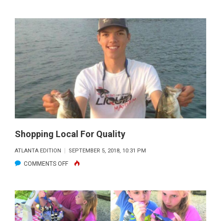
SEPTEMBER
FLY
FISHING
REPORT
Shopping Local For Quality
ATLANTA EDITION
SEPTEMBER 5, 2018, 10:31 PM
ON
COMMENTS OFF
SHOPPING
LOCAL
FOR
QUALITY