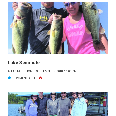
MARTIN
Lake Seminole
ATLANTA EDITION
SEPTEMBER 5, 2018, 11:06 PM
ON
COMMENTS OFF
LAKE
SEMINOLE