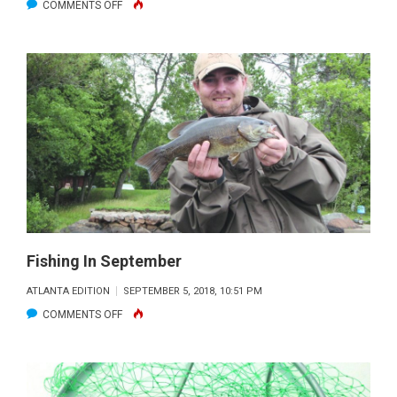
ON
COMMENTS OFF
LOOKING
TOWARD
THE
FALL
Fishing In September
ATLANTA EDITION
SEPTEMBER 5, 2018, 10:51 PM
ON
COMMENTS OFF
FISHING
IN
SEPTEMBER