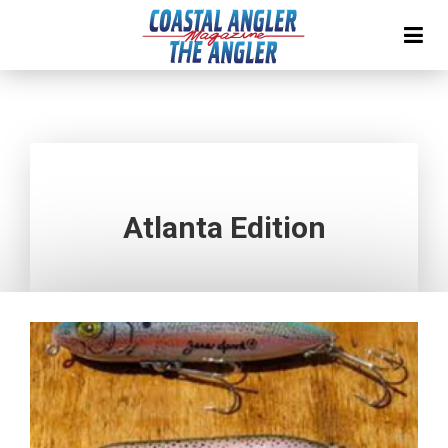
Atlanta Edition