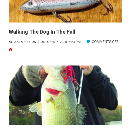
Walking The Dog In The Fall
ON
COMMENTS OFF
ATLANTA EDITION
OCTOBER 7, 2018, 8:23 PM
WALKIN
THE
DOG
IN
THE
FALL