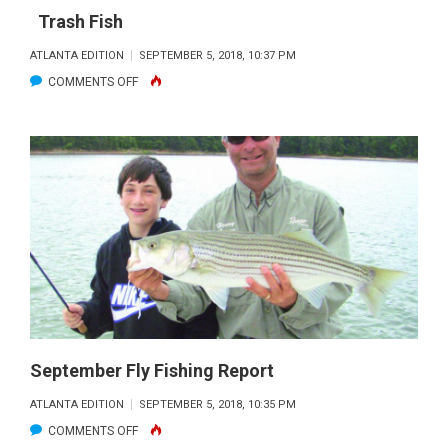
Trash Fish
ATLANTA EDITION
SEPTEMBER 5, 2018, 10:37 PM
ON
COMMENTS OFF
TRASH
FISH
September Fly Fishing Report
ATLANTA EDITION
SEPTEMBER 5, 2018, 10:35 PM
ON
COMMENTS OFF