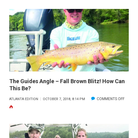
The Guides Angle – Fall Brown Blitz! How Can
This Be?
ON
COMMENTS OFF
ATLANTA EDITION
OCTOBER 7, 2018, 8:14 PM
THE
GUIDES
ANGLE
–