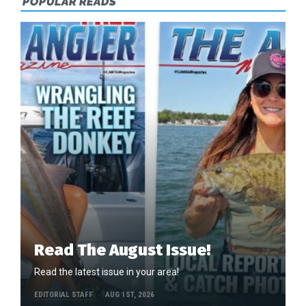
POPULAR READS
Read The August Issue!
Read the latest issue in your area!
EDITORIAL STAFF
AUG 1ST, 2026