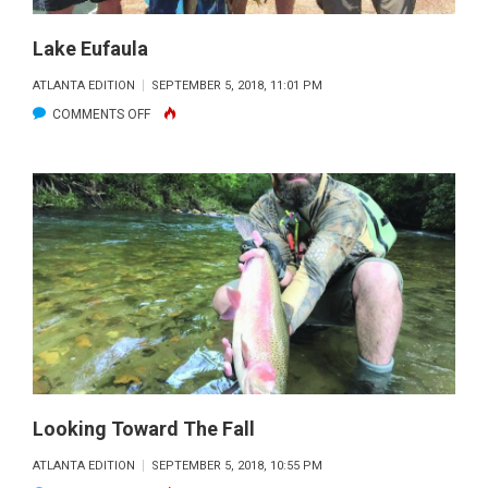
Lake Eufaula
ATLANTA EDITION
SEPTEMBER 5, 2018, 11:01 PM
ON
COMMENTS OFF
LAKE
EUFAULA
Looking Toward The Fall
ATLANTA EDITION
SEPTEMBER 5, 2018, 10:55 PM