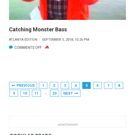
FLY
FISHERS
Catching Monster Bass
ATLANTA EDITION
SEPTEMBER 5, 2018, 10:26 PM
ON
COMMENTS OFF
CATCHING
MONSTER
BASS
Posts
PREVIOUS
1
2
3
4
5
6
7
8
Pagination
…
9
10
11
29
NEXT