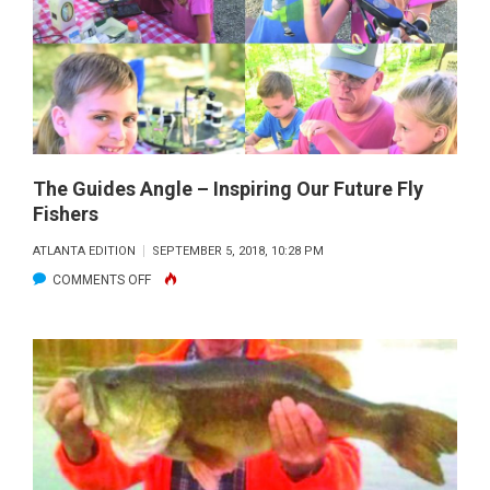
The Guides Angle – Inspiring Our Future Fly
Fishers
ATLANTA EDITION
SEPTEMBER 5, 2018, 10:28 PM
ON
COMMENTS OFF
THE
GUIDES
ANGLE
–
INSPIRING
OUR
FUTURE