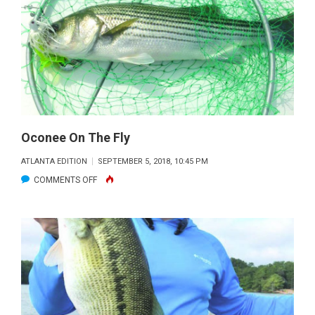
Oconee On The Fly
ATLANTA EDITION
SEPTEMBER 5, 2018, 10:45 PM
ON
COMMENTS OFF
OCONEE
ON
THE
FLY