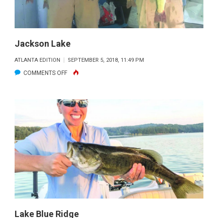
Jackson Lake
ATLANTA EDITION
SEPTEMBER 5, 2018, 11:49 PM
ON
COMMENTS OFF
JACKSON
LAKE
Lake Blue Ridge