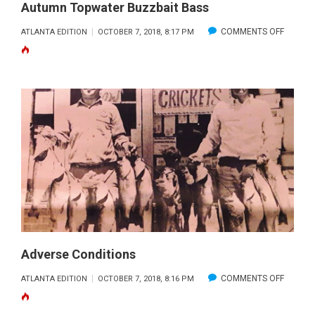
Autumn Topwater Buzzbait Bass
ON
COMMENTS OFF
ATLANTA EDITION
OCTOBER 7, 2018, 8:17 PM
AUTUM
TOPWA
BUZZBA
BASS
Adverse Conditions
ON
COMMENTS OFF
ATLANTA EDITION
OCTOBER 7, 2018, 8:16 PM
ADVER
CONDIT