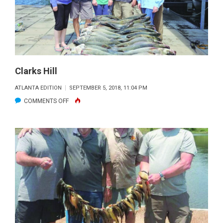
Clarks Hill
ATLANTA EDITION
SEPTEMBER 5, 2018, 11:04 PM
ON
COMMENTS OFF
CLARKS
HILL