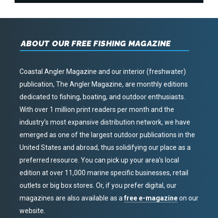
ABOUT OUR FREE FISHING MAGAZINE
Coastal Angler Magazine and our interior (freshwater)
publication, The Angler Magazine, are monthly editions
dedicated to fishing, boating, and outdoor enthusiasts.
With over 1 million print readers per month and the
industry’s most expansive distribution network, we have
emerged as one of the largest outdoor publications in the
United States and abroad, thus solidifying our place as a
preferred resource. You can pick up your area’s local
edition at over 11,000 marine specific businesses, retail
outlets or big box stores. Or, if you prefer digital, our
magazines are also available as a
free e-magazine
on our
website.