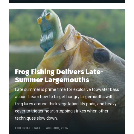
Frog Fishing Delivers Late-
Summer Largemouths
Late summer is prime time for explosive topwater bass
action. Learn how to target hungry largemouths with
frog lures around thick vegetation, lily pads, and heavy
cover to trigger heart-stopping strikes when other
techniques slow down.
EDITORIAL STAFF
AUG 3RD, 2026