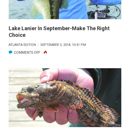
Lake Lanier In September-Make The Right
Choice
ATLANTA EDITION
SEPTEMBER 5, 2018, 10:41 PM
ON
COMMENTS OFF
LAKE
LANIER
IN
SEPTEMBER-
MAKE
THE
RIGHT
CHOICE