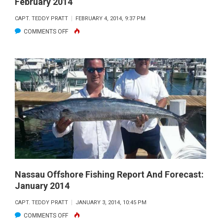
February 2014
CAPT. TEDDY PRATT
FEBRUARY 4, 2014, 9:37 PM
ON
COMMENTS OFF
NASSAU
OFFSHORE
FISHING
REPORT
AND
FORECAST:
FEBRUARY
2014
Nassau Offshore Fishing Report And Forecast:
January 2014
CAPT. TEDDY PRATT
JANUARY 3, 2014, 10:45 PM
ON
COMMENTS OFF