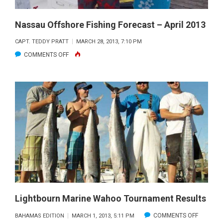
Nassau Offshore Fishing Forecast – April 2013
CAPT. TEDDY PRATT
MARCH 28, 2013, 7:10 PM
ON
COMMENTS OFF
NASSAU
OFFSHORE
FISHING
FORECAST
–
APRIL
2013
Lightbourn Marine Wahoo Tournament Results
ON
COMMENTS OFF
BAHAMAS EDITION
MARCH 1, 2013, 5:11 PM