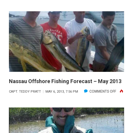
OFFSHO
FISHING
FORECA
–
JUNE
2013
Nassau Offshore Fishing Forecast – May 2013
ON
COMMENTS OFF
CAPT. TEDDY PRATT
MAY 6, 2013, 7:56 PM
NASSAU
OFFSHOR
FISHING
FORECAS
–