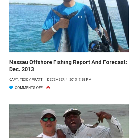
REPORT
AND
FORECAST:
JANUARY
2014
Nassau Offshore Fishing Report And Forecast:
Dec. 2013
CAPT. TEDDY PRATT
DECEMBER 4, 2013, 7:38 PM
ON
COMMENTS OFF
NASSAU
OFFSHORE
FISHING
REPORT
AND
FORECAST: