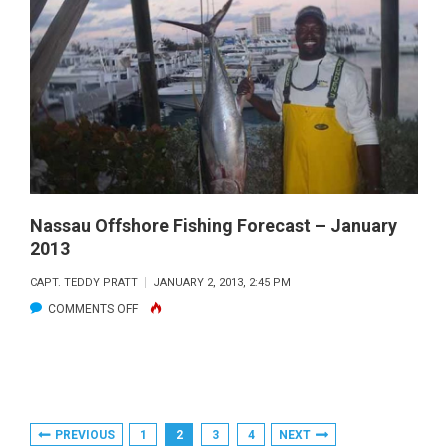
FISHING
FORECAST
–
MARCH
2013
Nassau Offshore Fishing Forecast – January
2013
CAPT. TEDDY PRATT
JANUARY 2, 2013, 2:45 PM
ON
COMMENTS OFF
NASSAU
OFFSHORE
FISHING
FORECAST
Posts
PREVIOUS
1
2
3
4
NEXT
–