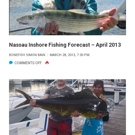
MAY
2013
Nassau Inshore Fishing Forecast – April 2013
BONEFISH SIMON BAIN
MARCH 28, 2013, 7:30 PM
ON
COMMENTS OFF
NASSAU
INSHORE
FISHING
FORECAST
–
APRIL
2013