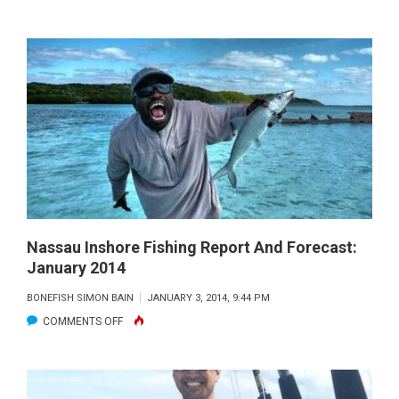
NASSAU
OFFSHORE
FISHING
REPORT
AND
FORECAST:
JANUARY
2014
Nassau Inshore Fishing Report And Forecast:
January 2014
BONEFISH SIMON BAIN
JANUARY 3, 2014, 9:44 PM
ON
COMMENTS OFF
NASSAU
INSHORE
FISHING