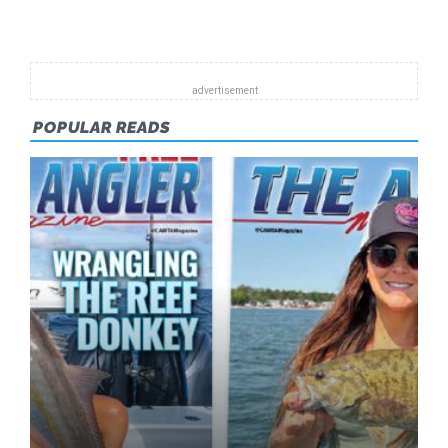
Pagination
JANUARY
2013
POPULAR READS