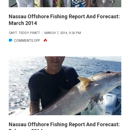
Nassau Offshore Fishing Report And Forecast:
March 2014
CAPT. TEDDY PRATT
MARCH 7, 2014, 9:26 PM
ON
COMMENTS OFF
NASSAU
OFFSHORE
FISHING
REPORT
AND
FORECAST:
MARCH
2014
Nassau Offshore Fishing Report And Forecast: