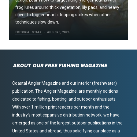
frog lures around thick vegetation, lily pads, and heavy
cover to trigger heart-stopping strikes when other
techniques slow down.
EDITORIAL STAFF
AUG 3RD, 2026
ABOUT OUR FREE FISHING MAGAZINE
Coastal Angler Magazine and our interior (freshwater)
publication, The Angler Magazine, are monthly editions
dedicated to fishing, boating, and outdoor enthusiasts.
With over 1 million print readers per month and the
industry’s most expansive distribution network, we have
emerged as one of the largest outdoor publications in the
United States and abroad, thus solidifying our place as a