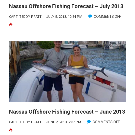
Nassau Offshore Fishing Forecast – July 2013
ON
COMMENTS OFF
CAPT. TEDDY PRATT
JULY 5, 2013, 10:54 PM
NASSAU
OFFSHO
FISHING
FORECA
–
JULY
2013
Nassau Offshore Fishing Forecast – June 2013
ON
COMMENTS OFF
CAPT. TEDDY PRATT
JUNE 2, 2013, 7:37 PM
NASSAU