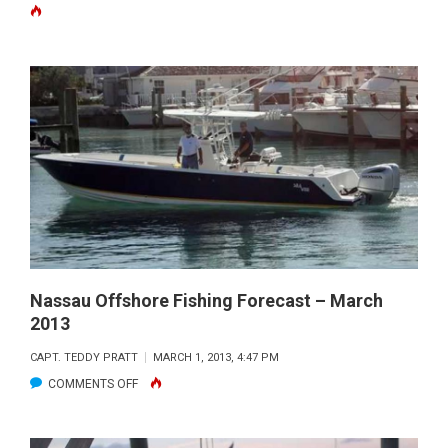
LIGHTB
MARINE
WAHOO
TOURNA
RESULTS
Nassau Offshore Fishing Forecast – March
2013
CAPT. TEDDY PRATT
MARCH 1, 2013, 4:47 PM
ON
COMMENTS OFF
NASSAU
OFFSHORE