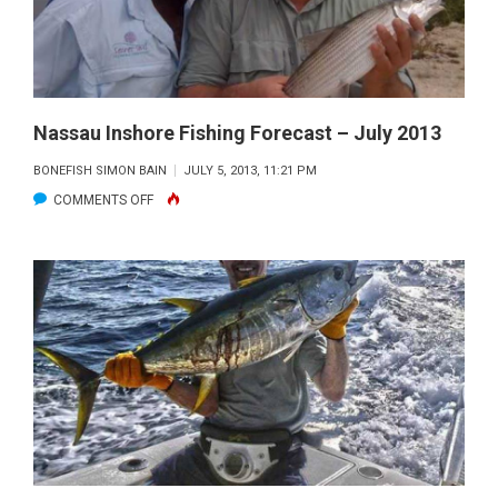
2013
Nassau Inshore Fishing Forecast – July 2013
BONEFISH SIMON BAIN
JULY 5, 2013, 11:21 PM
ON
COMMENTS OFF
NASSAU
INSHORE
FISHING
FORECAST
–
JULY
2013