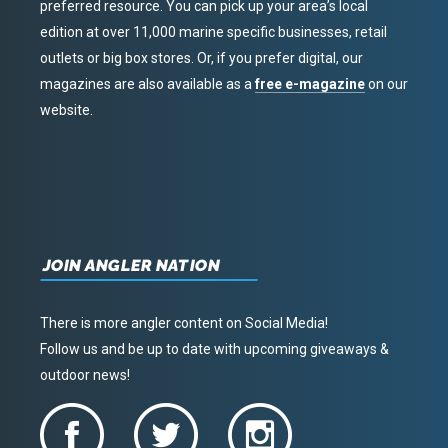
preferred resource. You can pick up your area’s local
edition at over 11,000 marine specific businesses, retail
outlets or big box stores. Or, if you prefer digital, our
magazines are also available as a
free e-magazine
on our
website.
JOIN ANGLER NATION
There is more angler content on Social Media!
Follow us and be up to date with upcoming giveaways &
outdoor news!