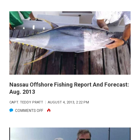
NASSAU
OFFSHORE
FISHING
REPORT
AND
FORECAST:
OCT.
2013
Nassau Offshore Fishing Report And Forecast:
Aug. 2013
CAPT. TEDDY PRATT
AUGUST 4, 2013, 2:22 PM
ON
COMMENTS OFF
NASSAU
OFFSHORE
FISHING