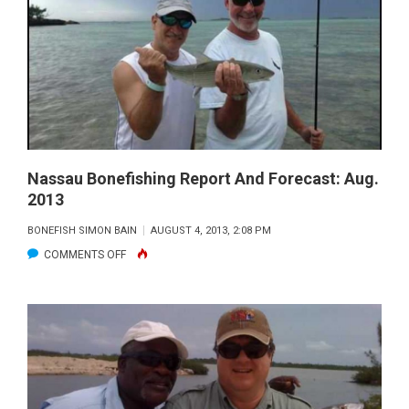
REPORT
AND
FORECAST:
AUG.
2013
Nassau Bonefishing Report And Forecast: Aug.
2013
BONEFISH SIMON BAIN
AUGUST 4, 2013, 2:08 PM
ON
COMMENTS OFF
NASSAU
BONEFISHING
REPORT
AND
FORECAST:
AUG.