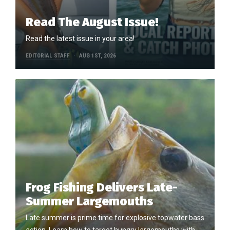
Read The August Issue!
Read the latest issue in your area!
EDITORIAL STAFF
AUG 1ST, 2026
Frog Fishing Delivers Late-
Summer Largemouths
Late summer is prime time for explosive topwater bass
action. Learn how to target hungry largemouths with