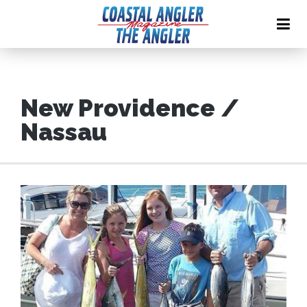
New Providence /
Nassau