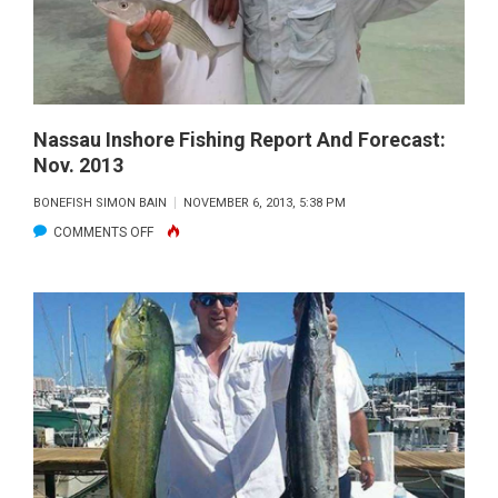
DEC.
2013
Nassau Inshore Fishing Report And Forecast:
Nov. 2013
BONEFISH SIMON BAIN
NOVEMBER 6, 2013, 5:38 PM
ON
COMMENTS OFF
NASSAU
INSHORE
FISHING
REPORT
AND
FORECAST:
NOV.
2013