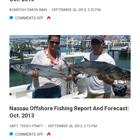
BONEFISH SIMON BAIN
SEPTEMBER 26, 2013, 2:25 PM
ON
COMMENTS OFF
NASSAU
INSHORE
FISHING
REPORT
AND
FORECAST:
OCT.
2013
Nassau Offshore Fishing Report And Forecast:
Oct. 2013
CAPT. TEDDY PRATT
SEPTEMBER 26, 2013, 2:15 PM
ON
COMMENTS OFF