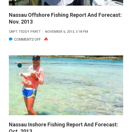
Nassau Offshore Fishing Report And Forecast:
Nov. 2013
CAPT. TEDDY PRATT
NOVEMBER 6, 2013, 5:18 PM
ON
COMMENTS OFF
NASSAU
OFFSHORE
FISHING
REPORT
AND
FORECAST:
NOV.
2013
Nassau Inshore Fishing Report And Forecast:
Oct. 2013