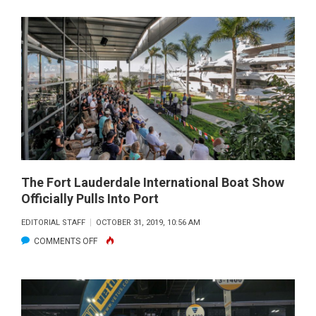
POWER
SQUADRON
–
AMERICA’S
BOATING
CLUB
TEACHES
RULES
OF
THE
The Fort Lauderdale International Boat Show
Officially Pulls Into Port
ROAD
EDITORIAL STAFF
OCTOBER 31, 2019, 10:56 AM
ON
COMMENTS OFF
THE
FORT
LAUDERDALE
INTERNATIONAL