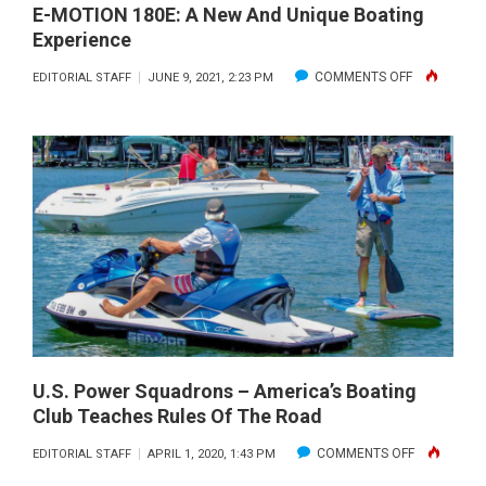
E-MOTION 180E: A New And Unique Boating
Experience
ON
COMMENTS OFF
EDITORIAL STAFF
JUNE 9, 2021, 2:23 PM
E-
MOTION
180E:
A
NEW
AND
UNIQUE
BOATING
EXPERIENC
U.S. Power Squadrons – America’s Boating
Club Teaches Rules Of The Road
ON
COMMENTS OFF
EDITORIAL STAFF
APRIL 1, 2020, 1:43 PM
U.S.