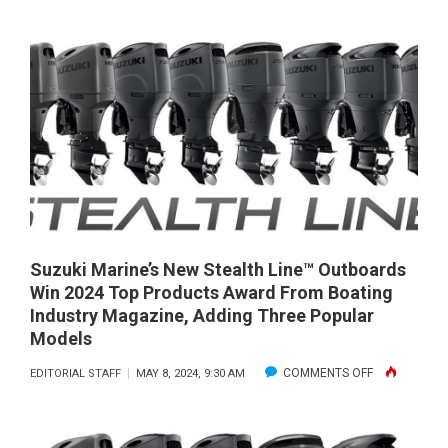
THAT
GOAT’S
SIX
MILLION
DOLLAR
BOAT!
Suzuki Marine’s New Stealth Line™ Outboards
Win 2024 Top Products Award From Boating
Industry Magazine, Adding Three Popular
Models
ON
COMMENTS OFF
EDITORIAL STAFF
MAY 8, 2024, 9:30 AM
SUZUKI
MARINE’S