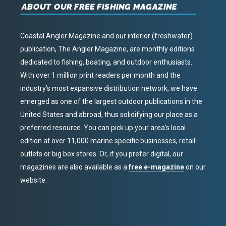
ABOUT OUR FREE FISHING MAGAZINE
Coastal Angler Magazine and our interior (freshwater)
publication, The Angler Magazine, are monthly editions
dedicated to fishing, boating, and outdoor enthusiasts.
With over 1 million print readers per month and the
industry’s most expansive distribution network, we have
emerged as one of the largest outdoor publications in the
United States and abroad, thus solidifying our place as a
preferred resource. You can pick up your area’s local
edition at over 11,000 marine specific businesses, retail
outlets or big box stores. Or, if you prefer digital, our
magazines are also available as a
free e-magazine
on our
website.