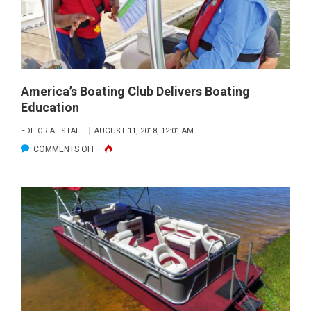
HULL
#100
America’s Boating Club Delivers Boating
Education
EDITORIAL STAFF
AUGUST 11, 2018, 12:01 AM
ON
COMMENTS OFF
AMERICA’S
BOATING
CLUB
DELIVERS
BOATING
EDUCATION