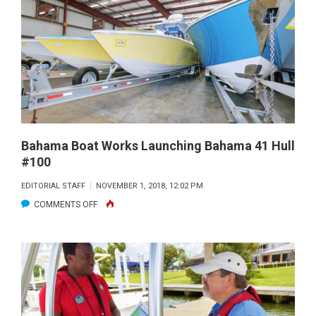
YOU
NEED
TO
KNOW
Bahama Boat Works Launching Bahama 41 Hull
#100
EDITORIAL STAFF
NOVEMBER 1, 2018, 12:02 PM
ON
COMMENTS OFF
BAHAMA
BOAT
WORKS
LAUNCHING
BAHAMA
41