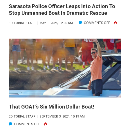
Sarasota Police Officer Leaps Into Action To
Stop Unmanned Boat In Dramatic Rescue
ON
COMMENTS OFF
EDITORIAL STAFF
MAY 1, 2025, 12:00 AM
SARASOTA
POLICE
OFFICER
LEAPS
INTO
ACTION
TO
STOP
UNMANNED
BOAT
IN
That GOAT’s Six Million Dollar Boat!
DRAMATIC
EDITORIAL STAFF
SEPTEMBER 3, 2024, 10:19 AM
RESCUE
ON
COMMENTS OFF