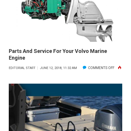
U.S.
POWER
SQUADRO
—
AMERICA’
BOATING
CLUB
Parts And Service For Your Volvo Marine
Engine
ON
COMMENTS OFF
EDITORIAL STAFF
JUNE 12, 2018, 11:32 AM
PARTS
AND
SERVICE
FOR
YOUR
VOLVO
MARINE
ENGINE