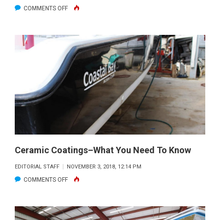
ON
COMMENTS OFF
MERCURY
MARINE
SEES
RECORD
NUMBER
OF
ENGINES
AT
THE
2018
FT.
Ceramic Coatings–What You Need To Know
LAUDERDALE
EDITORIAL STAFF
NOVEMBER 3, 2018, 12:14 PM
INTERNATIONAL
ON
COMMENTS OFF
BOAT
CERAMIC
SHOW
COATINGS–
WHAT