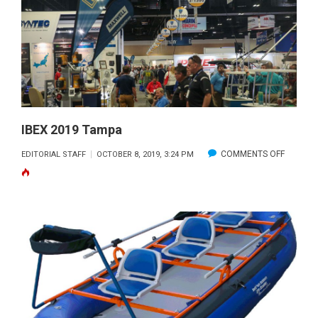
BOAT
SHOW
OFFICIALLY
PULLS
INTO
PORT
IBEX 2019 Tampa
ON
COMMENTS OFF
EDITORIAL STAFF
OCTOBER 8, 2019, 3:24 PM
IBEX
2019
TAMPA