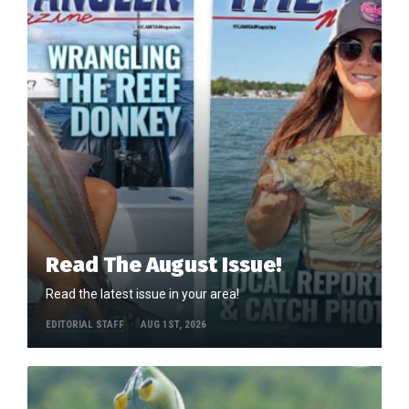
Read The August Issue!
Read the latest issue in your area!
EDITORIAL STAFF
AUG 1ST, 2026