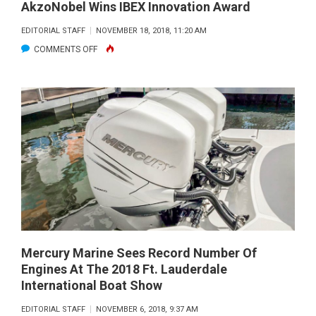
AkzoNobel Wins IBEX Innovation Award
EDITORIAL STAFF
NOVEMBER 18, 2018, 11:20 AM
ON
COMMENTS OFF
AKZONOBEL
WINS
IBEX
INNOVATION
AWARD
Mercury Marine Sees Record Number Of
Engines At The 2018 Ft. Lauderdale
International Boat Show
EDITORIAL STAFF
NOVEMBER 6, 2018, 9:37 AM