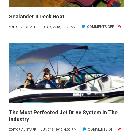
Sealander II Deck Boat
ON
COMMENTS OFF
EDITORIAL STAFF
JULY 6, 2018, 12:01 AM
SEALANDE
II
DECK
BOAT
The Most Perfected Jet Drive System In The
Industry
ON
COMMENTS OFF
EDITORIAL STAFF
JUNE 18, 2018, 4:06 PM