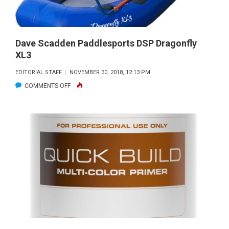
Dave Scadden Paddlesports DSP Dragonfly
XL3
EDITORIAL STAFF
NOVEMBER 30, 2018, 12:13 PM
ON
COMMENTS OFF
DAVE SCADDEN
PADDLESPORTS
DSP
DRAGONFLY
XL3