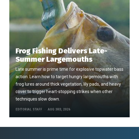
Frog Fishing Delivers Late-
Summer Largemouths
Late summer is prime time for explosive topwater bass
action. Learn how to target hungry largemouths with
frog lures around thick vegetation, lily pads, and heavy
cover to trigger heart-stopping strikes when other
techniques slow down.
EDITORIAL STAFF
AUG 3RD, 2026