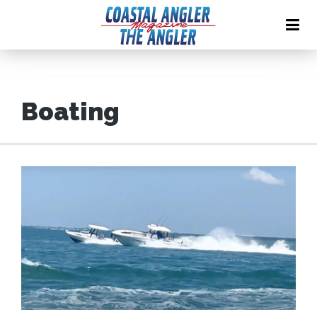
Boating