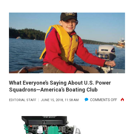
THE
MOST
PERFECTE
JET
DRIVE
SYSTEM
IN
THE
INDUSTRY
What Everyone’s Saying About U.S. Power
Squadrons—America’s Boating Club
ON
COMMENTS OFF
EDITORIAL STAFF
JUNE 15, 2018, 11:58 AM
WHAT
EVERYONE
SAYING
ABOUT