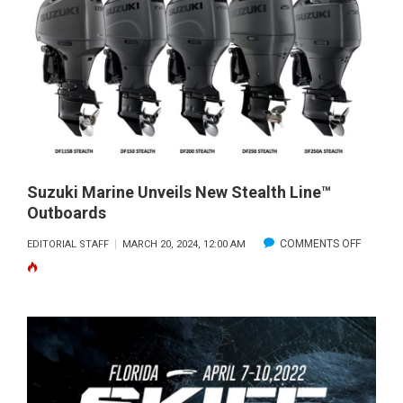
NEW
STEALTH
LINE™
OUTBOARDS
WIN
2024
TOP
PRODUCTS
AWARD
Suzuki Marine Unveils New Stealth Line™
Outboards
FROM
BOATING
ON
COMMENTS OFF
EDITORIAL STAFF
MARCH 20, 2024, 12:00 AM
INDUSTRY
SUZUKI
MAGAZINE,
MARINE
ADDING
UNVEILS
THREE
NEW
POPULAR
STEALTH
MODELS
LINE™