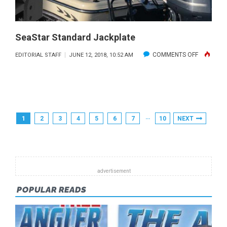
SeaStar Standard Jackplate
ON
COMMENTS OFF
EDITORIAL STAFF
JUNE 12, 2018, 10:52 AM
SEASTAR
STANDAR
JACKPLAT
Posts
…
1
2
3
4
5
6
7
10
NEXT
Pagination
POPULAR READS