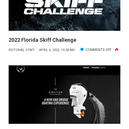
OUTBOA
2022 Florida Skiff Challenge
ON
COMMENTS OFF
EDITORIAL STAFF
APRIL 6, 2022, 10:58 AM
2022
FLORIDA
SKIFF
CHALLENG