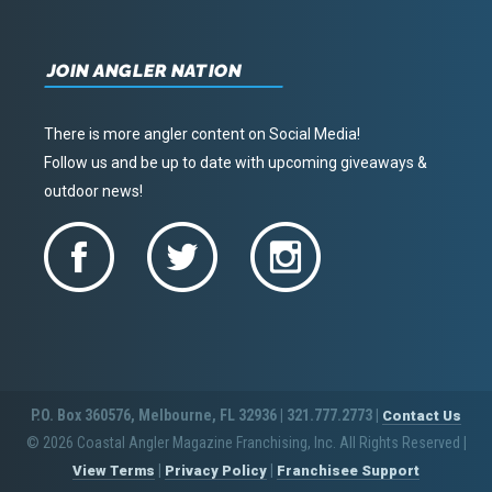
JOIN ANGLER NATION
There is more angler content on Social Media!
Follow us and be up to date with upcoming giveaways &
outdoor news!
P.O. Box 360576, Melbourne, FL 32936 | 321.777.2773 |
Contact Us
© 2026 Coastal Angler Magazine Franchising, Inc. All Rights Reserved
|
|
|
View Terms
Privacy Policy
Franchisee Support