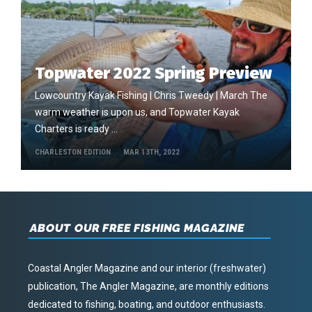
Topwater 2022 Spring Preview
Lowcountry Kayak Fishing | Chris Tweedy | March The
warm weather is upon us, and Topwater Kayak
Charters is ready …
CHARLESTON EDITION
MAR 13TH, 2022
ABOUT OUR FREE FISHING MAGAZINE
Coastal Angler Magazine and our interior (freshwater)
publication, The Angler Magazine, are monthly editions
dedicated to fishing, boating, and outdoor enthusiasts.