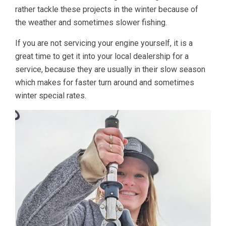
rather tackle these projects in the winter because of
the weather and sometimes slower fishing.
If you are not servicing your engine yourself, it is a
great time to get it into your local dealership for a
service, because they are usually in their slow season
which makes for faster turn around and sometimes
winter special rates.