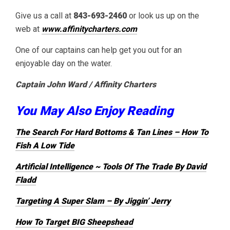
Give us a call at
843-693-2460
or look us up on the
web at
www.affinitycharters.com
One of our captains can help get you out for an
enjoyable day on the water.
Captain John Ward / Affinity Charters
You May Also Enjoy Reading
The Search For Hard Bottoms & Tan Lines – How To
Fish A Low Tide
Artificial Intelligence ~ Tools Of The Trade By David
Fladd
Targeting A Super Slam – By Jiggin’ Jerry
How To Target BIG Sheepshead