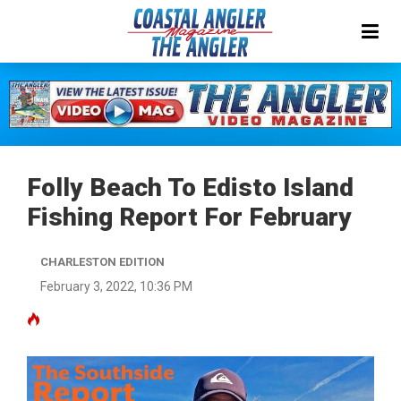
Folly Beach To Edisto Island
Fishing Report For February
CHARLESTON EDITION
February 3, 2022, 10:36 PM