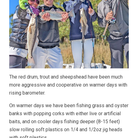
The red drum, trout and sheepshead have been much
more aggressive and cooperative on warmer days with
rising barometer.
On warmer days we have been fishing grass and oyster
banks with popping corks with either live or artificial
baits, and on cooler days fishing deeper (8-15 feet)
slow rolling soft plastics on 1/4 and 1/2oz jig heads
with soft plastics.