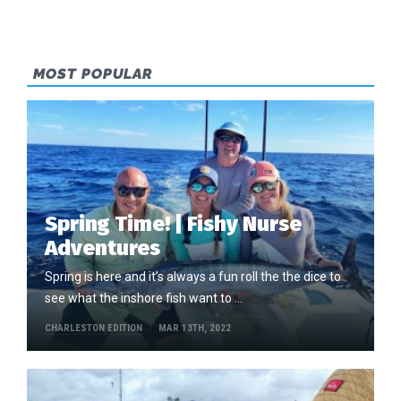
MOST POPULAR
Spring Time! | Fishy Nurse
Adventures
Spring is here and it’s always a fun roll the the dice to
see what the inshore fish want to …
CHARLESTON EDITION
MAR 13TH, 2022