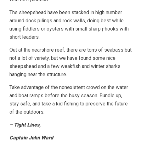
The sheepshead have been stacked in high number
around dock pilings and rock walls, doing best while
using fiddlers or oysters with small sharp j-hooks with
short leaders.
Out at the nearshore reef, there are tons of seabass but
not a lot of variety, but we have found some nice
sheepshead and a few weakfish and winter sharks
hanging near the structure.
Take advantage of the nonexistent crowd on the water
and boat ramps before the busy season. Bundle up,
stay safe, and take a kid fishing to preserve the future
of the outdoors.
– Tight Lines,
Captain John Ward