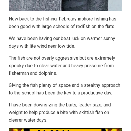
Now back to the fishing, February inshore fishing has
been good with large schools of redfish on the flats.
We have been having our best luck on warmer sunny
days with lite wind near low tide.
The fish are not overly aggressive but are extremely
spooky due to clear water and heavy pressure from
fisherman and dolphins.
Giving the fish plenty of space and a stealthy approach
to the school has been the key to a productive day.
I have been downsizing the baits, leader size, and
weight to help produce a bite with skittish fish on
clearer water days.