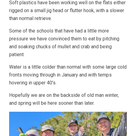
Soft plastics have been working well on the flats either
rigged on a small jig head or flutter hook, with a slower
than normal retrieve.
Some of the schools that have had a little more
pressure we have convinced them to eat by pitching
and soaking chucks of mullet and crab and being
patient.
Water is a little colder than normal with some large cold
fronts moving through in January and with temps
hovering in upper 40’s.
Hopefully we are on the backside of old man winter,
and spring will be here sooner than later.