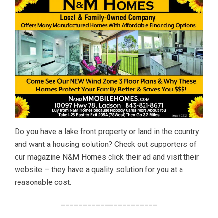
Do you have a lake front property or land in the country
and want a housing solution? Check out supporters of
our magazine N&M Homes click their ad and visit their
website – they have a quality solution for you at a
reasonable cost.
______________________