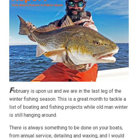
F
ebruary is upon us and we are in the last leg of the
winter fishing season. This is a great month to tackle a
list of boating and fishing projects while old man winter
is still hanging around.
There is always something to be done on your boats,
from annual service, detailing and waxing, and I would