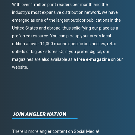
With over 1 million print readers per month and the
industry’s most expansive distribution network, we have
emerged as one of the largest outdoor publications in the
United States and abroad, thus solidifying our place as a
preferred resource. You can pick up your area’s local
edition at over 11,000 marine specific businesses, retail
outlets or big box stores. Or, if you prefer digital, our
magazines are also available as a
free e-magazine
on our
website.
JOIN ANGLER NATION
There is more angler content on Social Media!